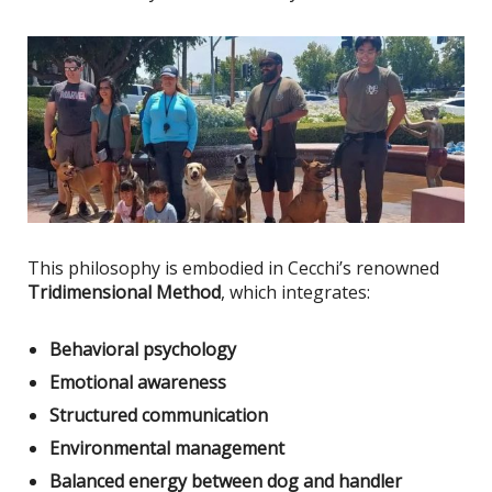
This philosophy
is embodied
in Cecchi’s renowned
Tridimensional Method
, which integrates:
Behavioral psychology
Emotional awareness
Structured communication
Environmental management
Balanced energy between dog and handler