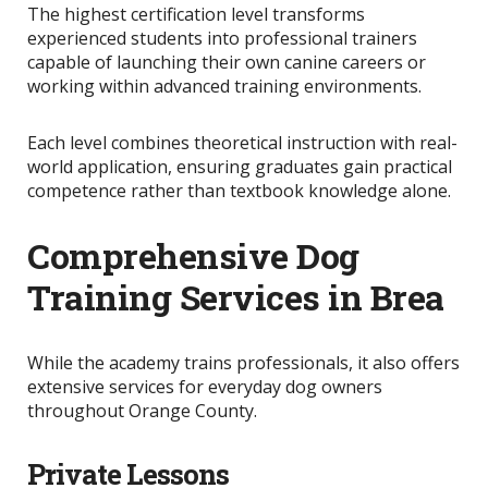
The highest certification level transforms
experienced students into professional trainers
capable of launching their own canine careers or
working within advanced training environments.
Each level combines theoretical instruction with real-
world application, ensuring graduates gain practical
competence rather than textbook knowledge alone.
Comprehensive Dog
Training Services in Brea
While the academy trains professionals, it also offers
extensive services for everyday dog owners
throughout Orange County.
Private Lessons