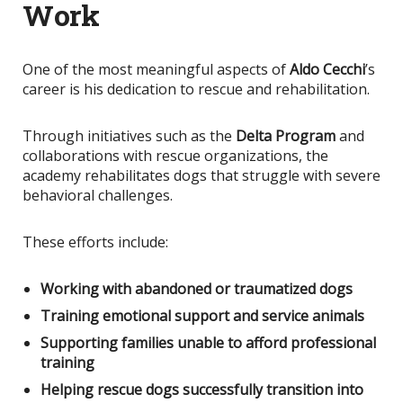
Work
One of the most meaningful aspects of
Aldo Cecchi
’s
career is his dedication to rescue and rehabilitation.
Through initiatives such as the
Delta Program
and
collaborations with rescue organizations, the
academy rehabilitates dogs that struggle with severe
behavioral challenges.
These efforts include:
Working with abandoned or traumatized dogs
Training emotional support and service animals
Supporting families unable to afford professional
training
Helping rescue dogs successfully transition into