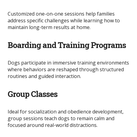
Customized one-on-one sessions help families
address specific challenges while learning how to
maintain long-term results at home.
Boarding and Training Programs
Dogs participate in immersive training environments
where behaviors
are reshaped
through structured
routines and guided interaction.
Group Classes
Ideal for socialization and obedience development,
group sessions teach dogs to remain calm and
focused around real-world distractions.