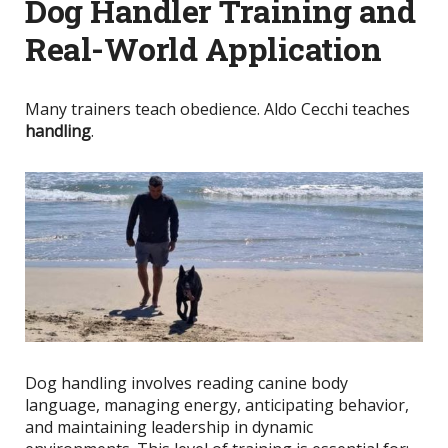
Dog Handler Training and
Real-World Application
Many trainers teach obedience. Aldo Cecchi teaches
handling
.
Dog handling involves reading canine body
language, managing energy, anticipating behavior,
and maintaining leadership in dynamic