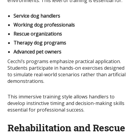
environments. This level of training is essential for:
Service dog handlers
Working dog professionals
Rescue organizations
Therapy dog programs
Advanced pet owners
Cecchi’s programs emphasize practical application.
Students participate in hands-on exercises designed
to simulate real-world scenarios rather than artificial
demonstrations.
This immersive training style allows handlers to
develop instinctive timing and decision-making skills
essential for professional success.
Rehabilitation and Rescue