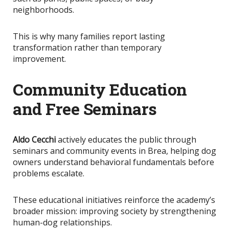
neighborhoods.
This
is why many families report lasting
transformation rather than temporary
improvement.
Community Education
and Free Seminars
Aldo Cecchi
actively educates the public through
seminars and community events in Brea, helping dog
owners understand behavioral fundamentals before
problems escalate.
These educational initiatives reinforce the academy’s
broader mission: improving society by strengthening
human-dog relationships.