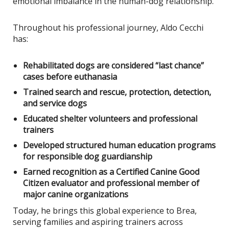
emotional imbalance in the human-dog relationship.
Throughout his professional journey, Aldo Cecchi
has:
Rehabilitated dogs are considered “last chance”
cases before euthanasia
Trained search and rescue, protection, detection,
and service dogs
Educated shelter volunteers and professional
trainers
Developed structured human education programs
for responsible dog guardianship
Earned recognition as a Certified Canine Good
Citizen evaluator and professional member of
major canine organizations
Today, he brings this global experience to Brea,
serving families and aspiring trainers across