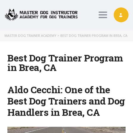
Toggle nav
MASTER DOG TRAINER ACADEMY
>
BEST DOG TRAINER PROGRAM IN BREA, CA
Best Dog Trainer Program
in Brea, CA
Aldo Cecchi:
One of the
Best Dog Trainers and Dog
Handlers in Brea, CA