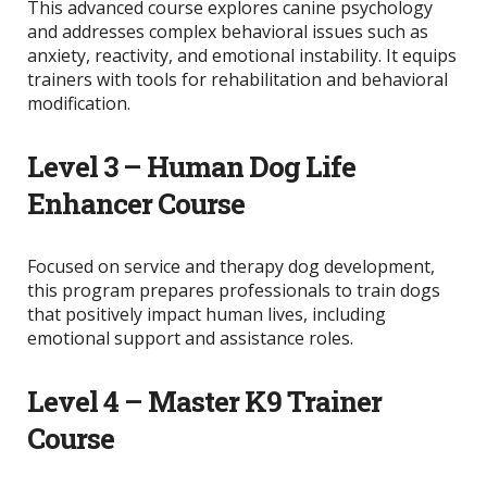
This advanced course explores canine psychology
and addresses complex behavioral issues such as
anxiety, reactivity, and emotional instability. It equips
trainers with tools for rehabilitation and behavioral
modification.
Level 3 – Human Dog Life
Enhancer Course
Focused on service and therapy dog development,
this program prepares professionals to train dogs
that positively impact human lives, including
emotional support and assistance roles.
Level 4 – Master K9 Trainer
Course