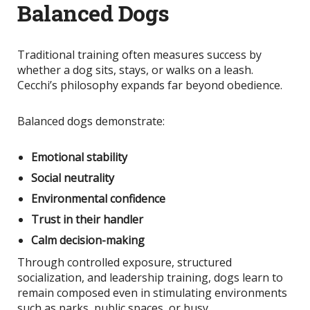
Balanced Dogs
Traditional training often measures success by
whether a dog sits, stays, or walks on a leash.
Cecchi’s philosophy expands far beyond obedience.
Balanced dogs demonstrate:
Emotional stability
Social neutrality
Environmental confidence
Trust in their handler
Calm decision-making
Through controlled exposure, structured
socialization, and leadership training, dogs learn to
remain composed even in stimulating environments
such as parks, public spaces, or busy