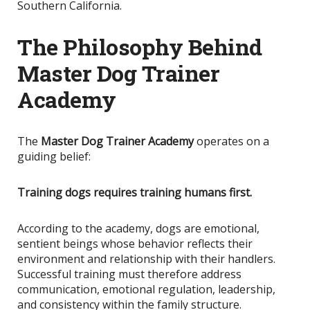
Southern California.
The Philosophy Behind
Master Dog Trainer
Academy
The
Master Dog Trainer Academy
operates on a
guiding belief:
Training dogs requires training humans first.
According to the academy, dogs are emotional,
sentient beings whose behavior reflects their
environment and relationship with their handlers.
Successful training must therefore address
communication, emotional regulation, leadership,
and consistency within the family structure.