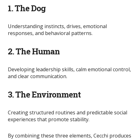
1. The Dog
Understanding instincts, drives, emotional
responses, and behavioral patterns.
2. The Human
Developing leadership skills, calm emotional control,
and clear communication.
3. The Environment
Creating structured routines and predictable social
experiences that promote stability.
By combining these three elements, Cecchi produces