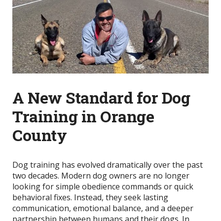
A New Standard for Dog
Training in Orange
County
Dog training has evolved dramatically over the past
two decades. Modern dog owners are no longer
looking for simple obedience commands or quick
behavioral fixes. Instead, they seek lasting
communication, emotional balance, and a deeper
partnership between humans and their dogs. In