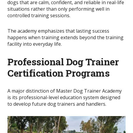
dogs that are calm, confident, and reliable in real-life
situations rather than only performing well in
controlled training sessions.
The academy emphasizes that lasting success
happens when training extends beyond the training
facility into everyday life.
Professional Dog Trainer
Certification Programs
A major distinction of Master Dog Trainer Academy
is its professional-level education system designed
to develop future dog trainers and handlers.