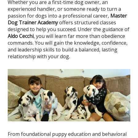
Whether you are a first-time dog owner, an
experienced handler, or someone ready to turn a
passion for dogs into a professional career,
Master
Dog Trainer Academy
offers structured classes
designed to help you succeed. Under the guidance of
Aldo Cecchi
, you will learn far more than obedience
commands. You will gain the knowledge, confidence,
and leadership skills to build a balanced, lasting
relationship with your dog.
From foundational puppy education and behavioral