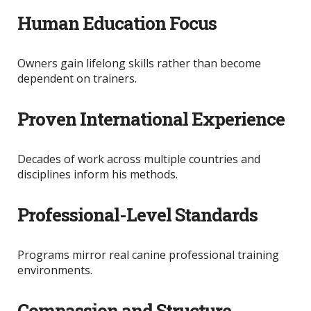
Human Education Focus
Owners gain lifelong skills rather than become
dependent on trainers.
Proven International Experience
Decades of work across multiple countries and
disciplines inform his methods.
Professional-Level Standards
Programs mirror real canine professional training
environments.
Compassion and Structure