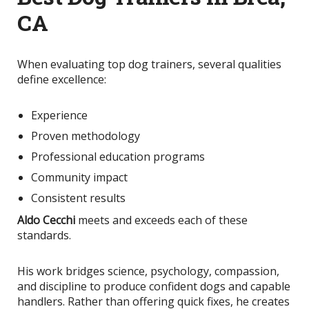
CA
When evaluating top dog trainers, several qualities
define excellence:
Experience
Proven methodology
Professional education programs
Community impact
Consistent results
Aldo Cecchi
meets and exceeds each of these
standards.
His work bridges science, psychology, compassion,
and discipline to produce confident dogs and capable
handlers. Rather than offering quick fixes, he creates