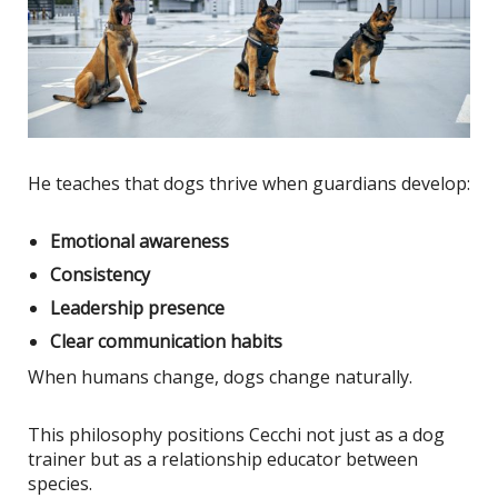
He teaches that dogs thrive when guardians develop:
Emotional awareness
Consistency
Leadership presence
Clear communication habits
When humans change, dogs change naturally.
This philosophy positions Cecchi not just as a dog
trainer but as a relationship educator between
species.