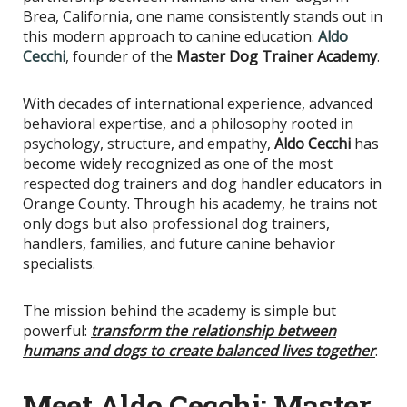
Brea, California, one name consistently stands out in
this modern approach to canine education:
Aldo
Cecchi
, founder of the
Master Dog Trainer Academy
.
With decades of international experience, advanced
behavioral expertise, and a philosophy rooted in
psychology, structure, and empathy,
Aldo Cecchi
has
become widely recognized as one of the most
respected dog trainers and dog handler educators in
Orange County. Through his academy, he trains not
only dogs but also professional dog trainers,
handlers, families, and future canine behavior
specialists.
The mission behind the academy is simple but
powerful:
transform the relationship between
humans and dogs to create balanced lives together
.
Meet Aldo Cecchi: Master