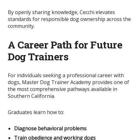
By openly sharing knowledge
, Cecchi elevates
standards for responsible dog ownership across the
community.
A Career Path for Future
Dog Trainers
For individuals seeking a professional career with
dogs, Master Dog Trainer Academy provides one of
the most comprehensive pathways available in
Southern California.
Graduates learn how to:
Diagnose behavioral problems
Train obedience and working dogs