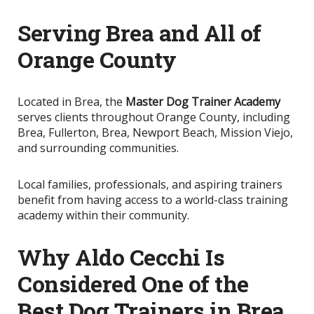
Serving Brea and All of
Orange County
Located in Brea, the
Master Dog Trainer Academy
serves clients throughout Orange County, including
Brea, Fullerton, Brea, Newport Beach, Mission Viejo,
and surrounding communities.
Local families, professionals, and aspiring trainers
benefit from having access to a world-class training
academy within their community.
Why Aldo Cecchi Is
Considered One of the
Best Dog Trainers in Brea,