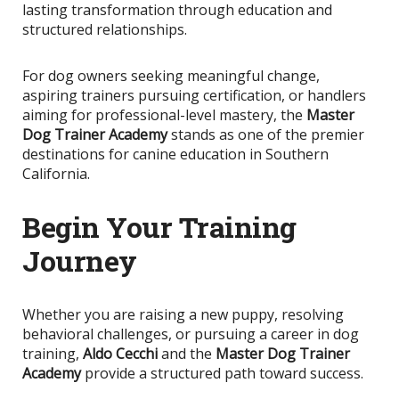
lasting transformation through education and
structured relationships.
For dog owners seeking meaningful change,
aspiring trainers pursuing certification, or handlers
aiming for professional-level mastery, the
Master
Dog Trainer Academy
stands as one of the premier
destinations for canine education in Southern
California.
Begin Your Training
Journey
Whether you are raising a new puppy, resolving
behavioral challenges, or pursuing a career in dog
training,
Aldo Cecchi
and the
Master Dog Trainer
Academy
provide a structured path toward success.