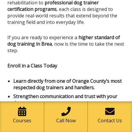
rehabilitation to
professional dog trainer
certification programs
, each class
is designed
to
provide real-world results that extend beyond the
training field and into everyday life.
If you are ready to experience a
higher standard of
dog training in Brea
, now is the time to take the next
step.
Enroll in a Class Today
Learn directly from one of Orange County’s most
respected dog trainers and handlers.
Strengthen communication and trust with your
dog
Develop professional-level handling skills
Join a community dedicated to responsible dog
Courses
Call Now
Contact Us
ownership and education