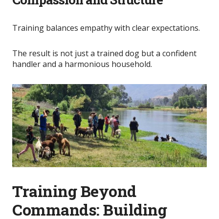
Training balances empathy with clear expectations.
The result is not just a trained dog but a confident
handler and a harmonious household.
Training Beyond
Commands: Building