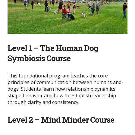
Level 1 – The Human Dog
Symbiosis Course
This foundational program teaches the core
principles of communication between humans and
dogs. Students learn how relationship dynamics
shape behavior and how to establish leadership
through clarity and consistency.
Level 2 – Mind Minder Course