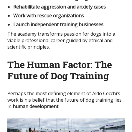
Rehabilitate aggression and anxiety cases
Work with rescue organizations
Launch independent training businesses
The academy transforms passion for dogs into a
viable professional career guided by ethical and
scientific principles.
The Human Factor: The
Future of Dog Training
Perhaps the most defining element of Aldo Cecchi’s
work is his belief that the future of dog training lies
in
human development
.