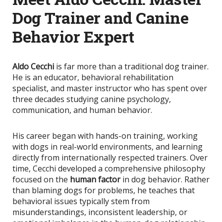
Dog Trainer and Canine
Behavior Expert
Aldo Cecchi
is far more than a traditional dog trainer.
He is an educator, behavioral rehabilitation
specialist, and master instructor who has spent over
three decades studying canine psychology,
communication, and human behavior.
His career began with hands-on training, working
with dogs in real-world environments, and learning
directly from internationally respected trainers. Over
time, Cecchi developed a comprehensive philosophy
focused on the
human factor
in dog behavior. Rather
than blaming dogs for problems, he teaches that
behavioral issues typically stem from
misunderstandings, inconsistent leadership, or