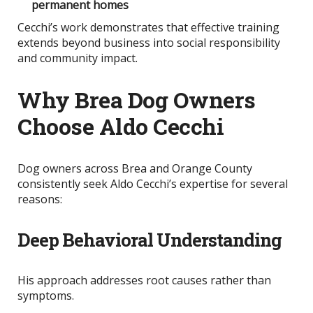
permanent homes
Cecchi’s work demonstrates that effective training
extends beyond business into social responsibility
and community impact.
Why Brea Dog Owners
Choose Aldo Cecchi
Dog owners across Brea and Orange County
consistently seek Aldo Cecchi’s expertise for several
reasons:
Deep Behavioral Understanding
His approach addresses root causes rather than
symptoms.