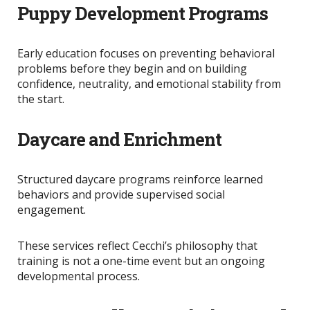
Puppy Development Programs
Early education focuses on preventing behavioral
problems before they begin and on
building
confidence, neutrality, and emotional stability from
the start.
Daycare and Enrichment
Structured daycare programs reinforce learned
behaviors and provide supervised social
engagement.
These services reflect Cecchi’s philosophy that
training is not a one-time event but an ongoing
developmental process.