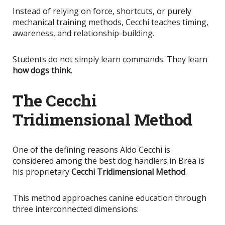
Instead of relying on force, shortcuts, or purely
mechanical training methods, Cecchi teaches timing,
awareness, and relationship-building.
Students do not simply learn commands. They learn
how dogs think
.
The Cecchi
Tridimensional Method
One of the defining reasons Aldo Cecchi
is
considered
among the best dog handlers in Brea is
his proprietary
Cecchi Tridimensional Method
.
This method approaches canine education through
three interconnected dimensions: