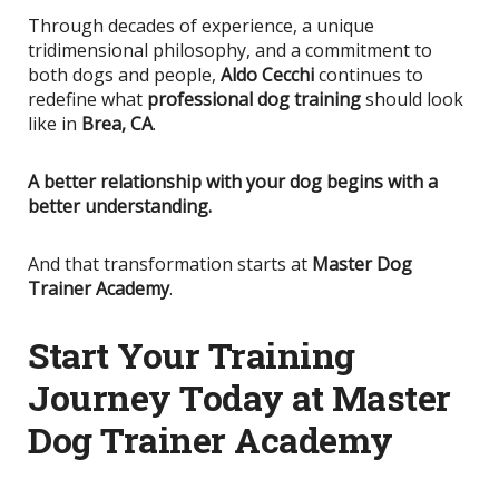
Through decades of experience, a unique
tridimensional philosophy, and a commitment to
both dogs and people,
Aldo Cecchi
continues to
redefine what
professional dog training
should look
like in
Brea, CA
.
A better relationship with your dog begins with a
better understanding.
And that transformation starts at
Master Dog
Trainer Academy
.
Start Your Training
Journey Today at Master
Dog Trainer Academy