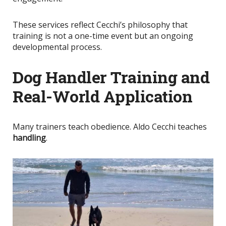
These services reflect Cecchi’s philosophy that
training is not a one-time event but an ongoing
developmental process.
Dog Handler Training and
Real-World Application
Many trainers teach obedience. Aldo Cecchi teaches
handling
.