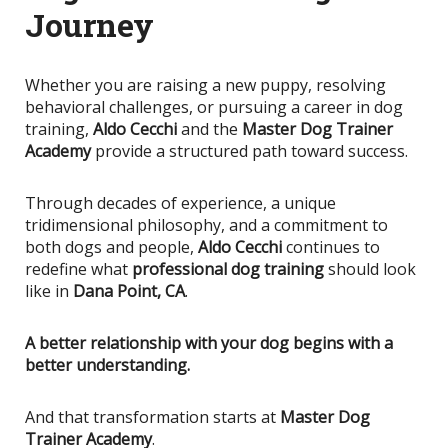
Journey
Whether you are raising a new puppy, resolving
behavioral challenges, or pursuing a career in dog
training,
Aldo Cecchi
and the
Master Dog Trainer
Academy
provide a structured path toward success.
Through decades of experience, a unique
tridimensional philosophy, and a commitment to
both dogs and people,
Aldo Cecchi
continues to
redefine what
professional dog training
should look
like in
Dana Point, CA
.
A better relationship with your dog begins with a
better understanding.
And that transformation starts at
Master Dog
Trainer Academy
.