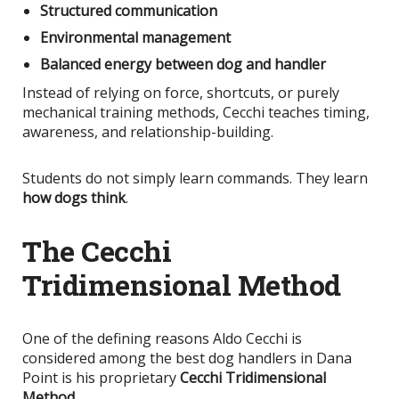
Structured communication
Environmental management
Balanced energy between dog and handler
Instead of relying on force, shortcuts, or purely
mechanical training methods, Cecchi teaches timing,
awareness, and relationship-building.
Students do not simply learn commands. They learn
how dogs think
.
The Cecchi
Tridimensional Method
One of the defining reasons Aldo Cecchi
is
considered
among the best dog handlers in Dana
Point is his proprietary
Cecchi Tridimensional
Method
.