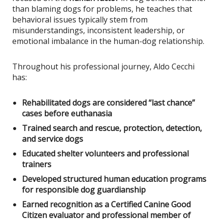
than blaming dogs for problems, he teaches that
behavioral issues typically stem from
misunderstandings, inconsistent leadership, or
emotional imbalance in the human-dog relationship.
Throughout his professional journey, Aldo Cecchi
has:
Rehabilitated dogs are considered “last chance”
cases before euthanasia
Trained search and rescue, protection, detection,
and service dogs
Educated shelter volunteers and professional
trainers
Developed structured human education programs
for responsible dog guardianship
Earned recognition as a Certified Canine Good
Citizen evaluator and professional member of