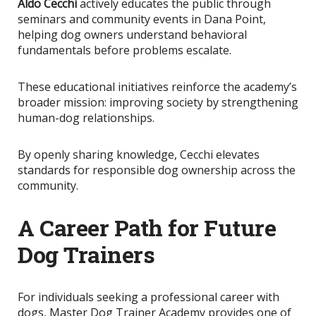
Aldo Cecchi
actively educates the public through
seminars and community events in Dana Point,
helping dog owners understand behavioral
fundamentals before problems escalate.
These educational initiatives reinforce the academy’s
broader mission: improving society by strengthening
human-dog relationships.
By openly sharing knowledge
, Cecchi elevates
standards for responsible dog ownership across the
community.
A Career Path for Future
Dog Trainers
For individuals seeking a professional career with
dogs, Master Dog Trainer Academy provides one of