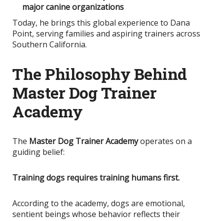
major canine organizations
Today, he brings this global experience to Dana
Point, serving families and aspiring trainers across
Southern California.
The Philosophy Behind
Master Dog Trainer
Academy
The
Master Dog Trainer Academy
operates on a
guiding belief:
Training dogs requires training humans first.
According to the academy, dogs are emotional,
sentient beings whose behavior reflects their