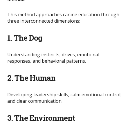
This method approaches canine education through
three interconnected dimensions:
1. The Dog
Understanding instincts, drives, emotional
responses, and behavioral patterns.
2. The Human
Developing leadership skills, calm emotional control,
and clear communication.
3. The Environment