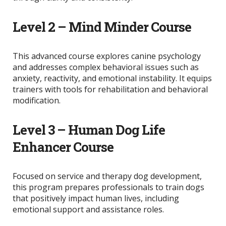
Level 2 – Mind Minder Course
This advanced course explores canine psychology
and addresses complex behavioral issues such as
anxiety, reactivity, and emotional instability. It equips
trainers with tools for rehabilitation and behavioral
modification.
Level 3 – Human Dog Life
Enhancer Course
Focused on service and therapy dog development,
this program prepares professionals to train dogs
that positively impact human lives, including
emotional support and assistance roles.