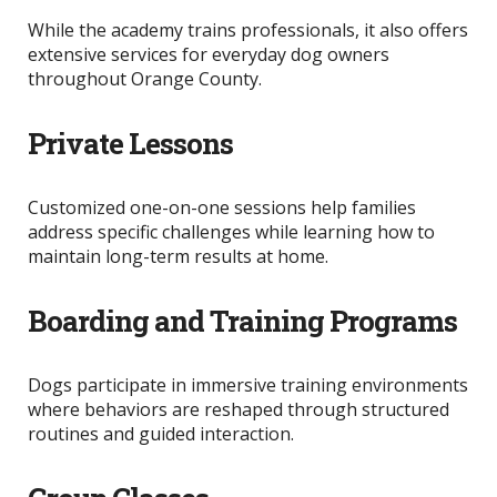
While the academy trains professionals, it also offers
extensive services for everyday dog owners
throughout Orange County.
Private Lessons
Customized one-on-one sessions help families
address specific challenges while learning how to
maintain long-term results at home.
Boarding and Training Programs
Dogs participate in immersive training environments
where behaviors
are reshaped
through structured
routines and guided interaction.