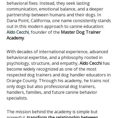
behavioral fixes. Instead, they seek lasting
communication, emotional balance, and a deeper
partnership between humans and their dogs. In
Dana Point, California, one name consistently stands
out in this modern approach to canine education:
Aldo Cecchi
, founder of the
Master Dog Trainer
Academy
.
With decades of international experience, advanced
behavioral expertise, and a philosophy rooted in
psychology, structure, and empathy,
Aldo Cecchi
has
become widely recognized as one of the most
respected dog trainers and dog handler educators in
Orange County. Through his academy, he trains not
only dogs but also professional dog trainers,
handlers, families, and future canine behavior
specialists.
The mission behind the academy is simple but
powerful:
transform the relationship between