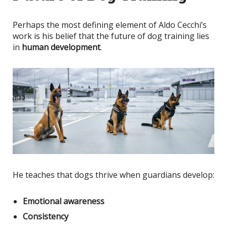
Perhaps the most defining element of Aldo Cecchi’s
work is his belief that the future of dog training lies
in
human development
.
He teaches that dogs thrive when guardians develop:
Emotional awareness
Consistency