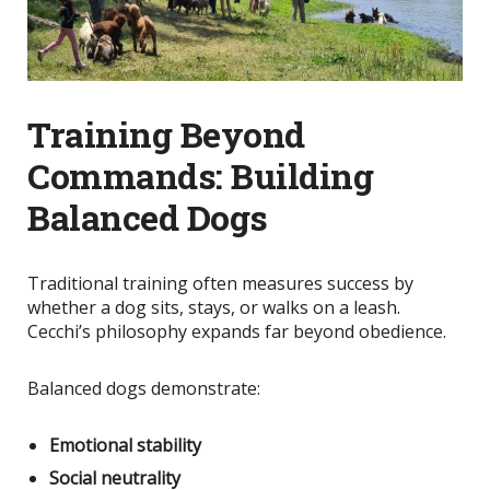
Training Beyond
Commands: Building
Balanced Dogs
Traditional training often measures success by
whether a dog sits, stays, or walks on a leash.
Cecchi’s philosophy expands far beyond obedience.
Balanced dogs demonstrate:
Emotional stability
Social neutrality