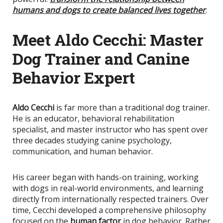
humans and dogs to create balanced lives together
.
Meet Aldo Cecchi: Master
Dog Trainer and Canine
Behavior Expert
Aldo Cecchi
is far more than a traditional dog trainer.
He is an educator, behavioral rehabilitation
specialist, and master instructor who has spent over
three decades studying canine psychology,
communication, and human behavior.
His career began with hands-on training, working
with dogs in real-world environments, and learning
directly from internationally respected trainers. Over
time, Cecchi developed a comprehensive philosophy
focused on the
human factor
in dog behavior. Rather