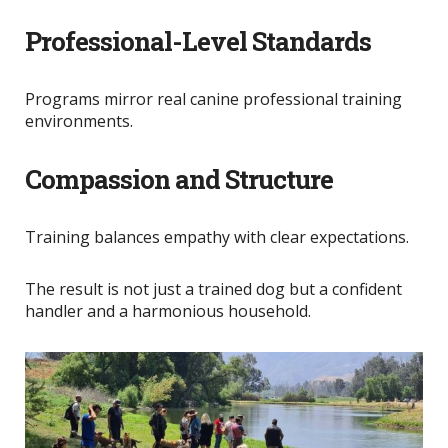
Professional-Level Standards
Programs mirror real canine professional training
environments.
Compassion and Structure
Training balances empathy with clear expectations.
The result is not just a trained dog but a confident
handler and a harmonious household.