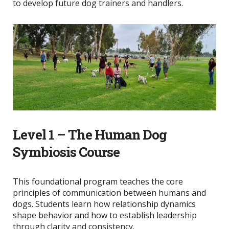
to develop future dog trainers and handlers.
Level 1 – The Human Dog
Symbiosis Course
This foundational program teaches the core
principles of communication between humans and
dogs. Students learn how relationship dynamics
shape behavior and how to establish leadership
through clarity and consistency.