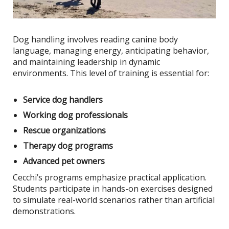
Dog handling involves reading canine body
language, managing energy, anticipating behavior,
and maintaining leadership in dynamic
environments. This level of training is essential for:
Service dog handlers
Working dog professionals
Rescue organizations
Therapy dog programs
Advanced pet owners
Cecchi’s programs emphasize practical application.
Students participate in hands-on exercises designed
to simulate real-world scenarios rather than artificial
demonstrations.