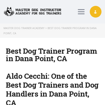
Toggle nav
MASTER DOG TRAINER ACADEMY
>
BEST DOG TRAINER PROGRAM IN DANA
POINT, CA
Best Dog Trainer Program
in Dana Point, CA
Aldo Cecchi:
One of the
Best Dog Trainers and Dog
Handlers in Dana Point,
CA