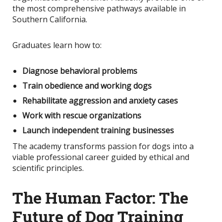
the most comprehensive pathways available in
Southern California.
Graduates learn how to:
Diagnose behavioral problems
Train obedience and working dogs
Rehabilitate aggression and anxiety cases
Work with rescue organizations
Launch independent training businesses
The academy transforms passion for dogs into a
viable professional career guided by ethical and
scientific principles.
The Human Factor: The
Future of Dog Training