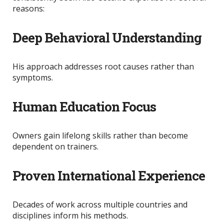
reasons:
Deep Behavioral Understanding
His approach addresses root causes rather than
symptoms.
Human Education Focus
Owners gain lifelong skills rather than become
dependent on trainers.
Proven International Experience
Decades of work across multiple countries and
disciplines inform his methods.