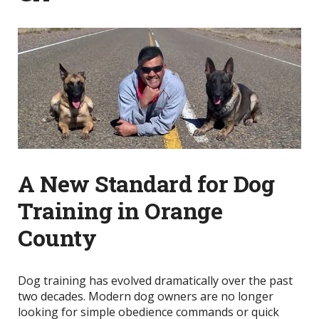
A New Standard for Dog
Training in Orange
County
Dog training has evolved dramatically over the past
two decades. Modern dog owners are no longer
looking for simple obedience commands or quick