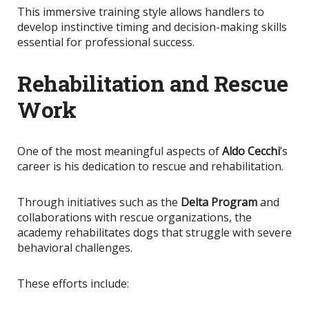
This immersive training style allows handlers to
develop instinctive timing and decision-making skills
essential for professional success.
Rehabilitation and Rescue
Work
One of the most meaningful aspects of
Aldo Cecchi
’s
career is his dedication to rescue and rehabilitation.
Through initiatives such as the
Delta Program
and
collaborations with rescue organizations, the
academy rehabilitates dogs that struggle with severe
behavioral challenges.
These efforts include: