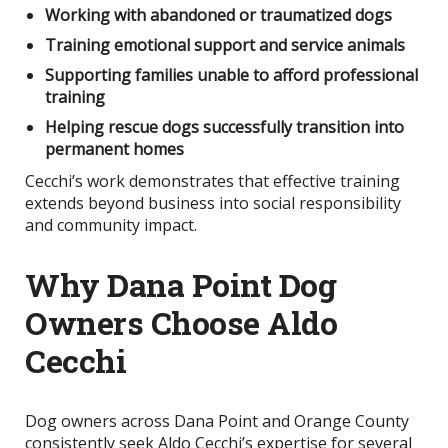
Working with abandoned or traumatized dogs
Training emotional support and service animals
Supporting families unable to afford professional
training
Helping rescue dogs successfully transition into
permanent homes
Cecchi’s work demonstrates that effective training
extends beyond business into social responsibility
and community impact.
Why Dana Point Dog
Owners Choose Aldo
Cecchi
Dog owners across Dana Point and Orange County
consistently seek Aldo Cecchi’s expertise for several