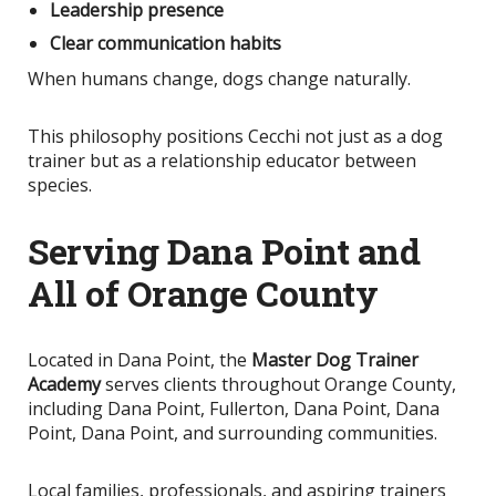
Leadership presence
Clear communication habits
When humans change, dogs change naturally.
This philosophy positions Cecchi not just as a dog
trainer but as a relationship educator between
species.
Serving Dana Point and
All of Orange County
Located in Dana Point, the
Master Dog Trainer
Academy
serves clients throughout Orange County,
including Dana Point, Fullerton, Dana Point, Dana
Point, Dana Point, and surrounding communities.
Local families, professionals, and aspiring trainers