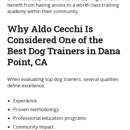
benefit from having access to a world-class training
academy within their community.
Why Aldo Cecchi Is
Considered One of the
Best Dog Trainers in Dana
Point, CA
When evaluating top dog trainers, several qualities
define excellence:
Experience
Proven methodology
Professional education programs
Community impact