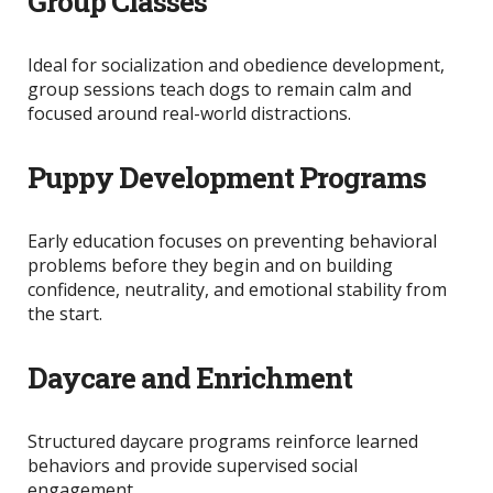
Group Classes
Ideal for socialization and obedience development,
group sessions teach dogs to remain calm and
focused around real-world distractions.
Puppy Development Programs
Early education focuses on preventing behavioral
problems before they begin and on
building
confidence, neutrality, and emotional stability from
the start.
Daycare and Enrichment
Structured daycare programs reinforce learned
behaviors and provide supervised social
engagement.