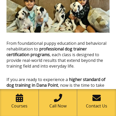
From foundational puppy education and behavioral
rehabilitation to
professional dog trainer
certification programs
, each class
is designed
to
provide real-world results that extend beyond the
training field and into everyday life.
If you are ready to experience a
higher standard of
dog training in Dana Point
, now is the time to take
the next step.
Enroll in a Class Today
Courses
Call Now
Contact Us