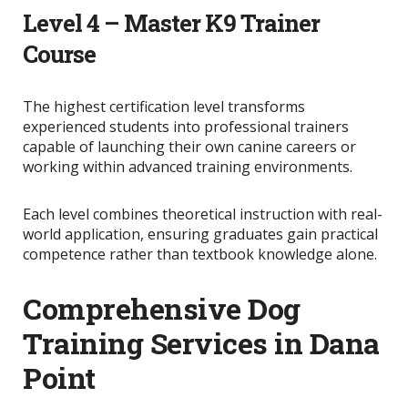
Level 4 – Master K9 Trainer
Course
The highest certification level transforms
experienced students into professional trainers
capable of launching their own canine careers or
working within advanced training environments.
Each level combines theoretical instruction with real-
world application, ensuring graduates gain practical
competence rather than textbook knowledge alone.
Comprehensive Dog
Training Services in Dana
Point