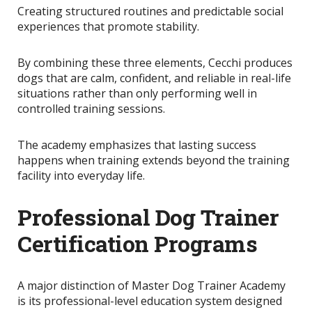
Creating structured routines and predictable social
experiences that promote stability.
By combining these three elements, Cecchi produces
dogs that are calm, confident, and reliable in real-life
situations rather than only performing well in
controlled training sessions.
The academy emphasizes that lasting success
happens when training extends beyond the training
facility into everyday life.
Professional Dog Trainer
Certification Programs
A major distinction of Master Dog Trainer Academy
is its professional-level education system designed