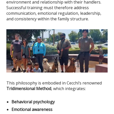
environment and relationship with their handlers.
Successful training must therefore address
communication, emotional regulation, leadership,
and consistency within the family structure.
This philosophy
is embodied
in Cecchi’s renowned
Tridimensional Method
, which integrates:
Behavioral psychology
Emotional awareness