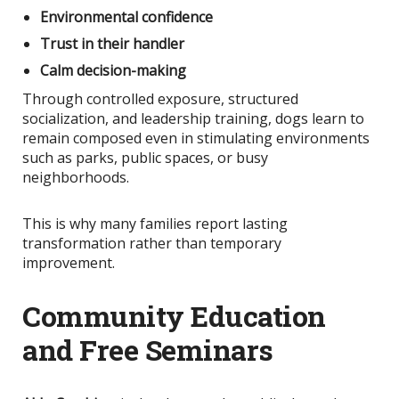
Environmental confidence
Trust in their handler
Calm decision-making
Through controlled exposure, structured
socialization, and leadership training, dogs learn to
remain composed even in stimulating environments
such as parks, public spaces, or busy
neighborhoods.
This
is why many families report lasting
transformation rather than temporary
improvement.
Community Education
and Free Seminars