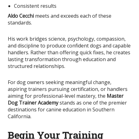
Consistent results
Aldo Cecchi
meets and exceeds each of these
standards.
His work bridges science, psychology, compassion,
and discipline to produce confident dogs and capable
handlers. Rather than offering quick fixes, he creates
lasting transformation through education and
structured relationships.
For dog owners seeking meaningful change,
aspiring trainers pursuing certification, or handlers
aiming for professional-level mastery, the
Master
Dog Trainer Academy
stands as one of the premier
destinations for canine education in Southern
California.
Begin Your Training