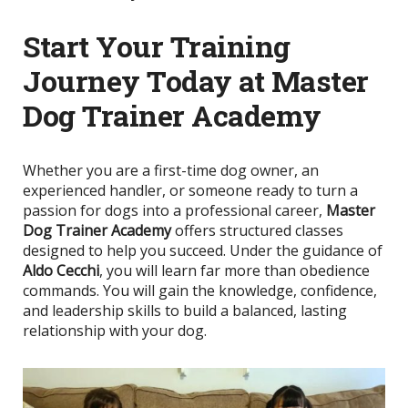
Start Your Training
Journey Today at Master
Dog Trainer Academy
Whether you are a first-time dog owner, an
experienced handler, or someone ready to turn a
passion for dogs into a professional career,
Master
Dog Trainer Academy
offers structured classes
designed to help you succeed. Under the guidance of
Aldo Cecchi
, you will learn far more than obedience
commands. You will gain the knowledge, confidence,
and leadership skills to build a balanced, lasting
relationship with your dog.