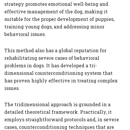
strategy promotes emotional well-being and
effective management of the dog, making it
suitable for the proper development of puppies,
training young dogs, and addressing minor
behavioral issues.
This method also has a global reputation for
rehabilitating severe cases of behavioral
problems in dogs. It has developed a tri-
dimensional counterconditioning system that
has proven highly effective in treating complex
issues.
The tridimensional approach is grounded in a
detailed theoretical framework. Practically, it
employs straightforward protocols and, in severe
cases, counterconditioning techniques that are