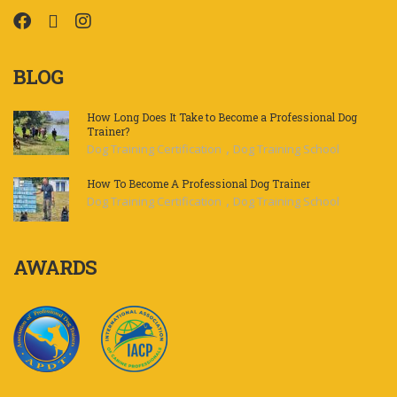
BLOG
How Long Does It Take to Become a Professional Dog
Trainer?
,
Dog Training Certification
Dog Training School
How To Become A Professional Dog Trainer
,
Dog Training Certification
Dog Training School
AWARDS