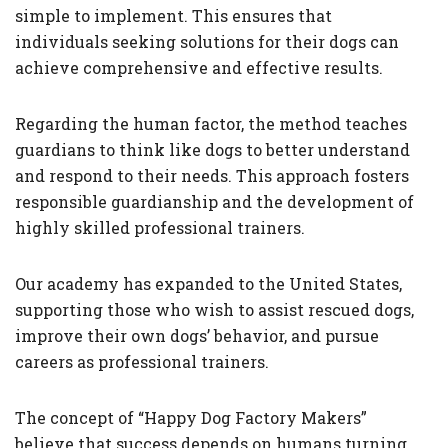
simple to implement. This ensures that
individuals seeking solutions for their dogs can
achieve comprehensive and effective results.
Regarding the human factor, the method teaches
guardians to think like dogs to better understand
and respond to their needs. This approach fosters
responsible guardianship and the development of
highly skilled professional trainers.
Our academy has expanded to the United States,
supporting those who wish to assist rescued dogs,
improve their own dogs’ behavior, and pursue
careers as professional trainers.
The concept of “Happy Dog Factory Makers”
believe that success depends on humans turning