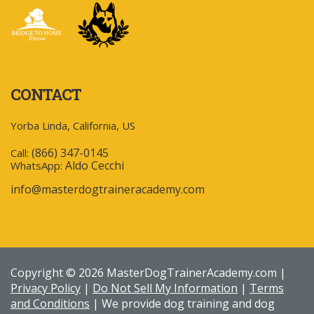
CONTACT
Yorba Linda, California, US
(866) 347-0145
Call:
Aldo Cecchi
WhatsApp:
info@masterdogtraineracademy.com
Copyright © 2026 MasterDogTrainerAcademy.com |
Privacy Policy
|
Do Not Sell My Information
|
Terms
and Conditions
| We provide dog training and dog