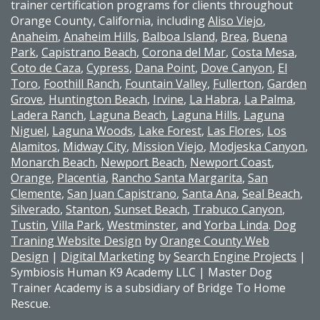
trainer certification programs for clients throughout
Orange County, California, including
Aliso Viejo
,
Anaheim
,
Anaheim Hills
,
Balboa Island,
Brea
,
Buena
Park
,
Capistrano Beach
,
Corona del Mar
,
Costa Mesa
,
Coto de Caza
,
Cypress
,
Dana Point
,
Dove Canyon
,
El
Toro
,
Foothill Ranch
,
Fountain Valley
,
Fullerton
,
Garden
Grove
,
Huntington Beach
,
Irvine
,
La Habra
,
La Palma
,
Ladera Ranch
,
Laguna Beach
,
Laguna Hills
,
Laguna
Niguel
,
Laguna Woods
,
Lake Forest
,
Las Flores
,
Los
Alamitos
,
Midway City
,
Mission Viejo
,
Modjeska Canyon
,
Monarch Beach
,
Newport Beach
,
Newport Coast
,
Orange
,
Placentia
,
Rancho Santa Margarita
,
San
Clemente
,
San Juan Capistrano
,
Santa Ana
,
Seal Beach
,
Silverado
,
Stanton
,
Sunset Beach
,
Trabuco Canyon
,
Tustin
,
Villa Park
,
Westminster
, and
Yorba Linda
.
Dog
Traning Website Design
by
Orange County Web
Design
|
Digital Marketing
by
Search Engine Projects
|
Symbiosis Human K9 Academy LLC | Master Dog
Trainer Academy is a subsidiary of Bridge To Home
Rescue.