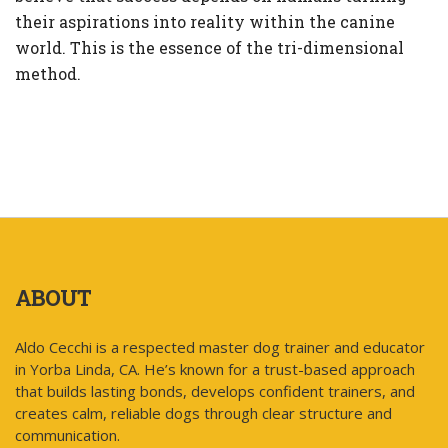
their aspirations into reality within the canine
world. This is the essence of the tri-dimensional
method.
ABOUT
Aldo Cecchi is a respected master dog trainer and educator
in Yorba Linda, CA. He’s known for a trust-based approach
that builds lasting bonds, develops confident trainers, and
creates calm, reliable dogs through clear structure and
communication.