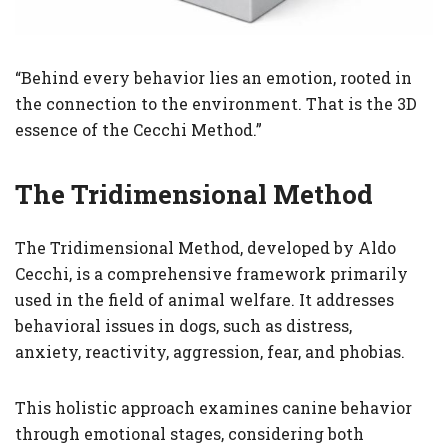
“Behind every behavior lies an emotion, rooted in
the connection to the environment. That is the 3D
essence of the Cecchi Method.”
The Tridimensional Method
The Tridimensional Method, developed by Aldo
Cecchi, is a comprehensive framework primarily
used in the field of animal welfare. It addresses
behavioral issues in dogs, such as distress,
anxiety, reactivity, aggression, fear, and phobias.
This holistic approach examines canine behavior
through emotional stages, considering both