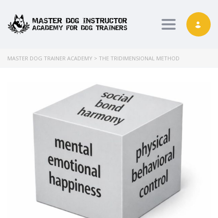
Toggle nav
MASTER DOG TRAINER ACADEMY
>
THE TRIDIMENSIONAL METHOD