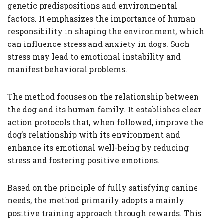
genetic predispositions and environmental
factors. It emphasizes the importance of human
responsibility in shaping the environment, which
can influence stress and anxiety in dogs. Such
stress may lead to emotional instability and
manifest behavioral problems.
The method focuses on the relationship between
the dog and its human family. It establishes clear
action protocols that, when followed, improve the
dog’s relationship with its environment and
enhance its emotional well-being by reducing
stress and fostering positive emotions.
Based on the principle of fully satisfying canine
needs, the method primarily adopts a mainly
positive training approach through rewards. This