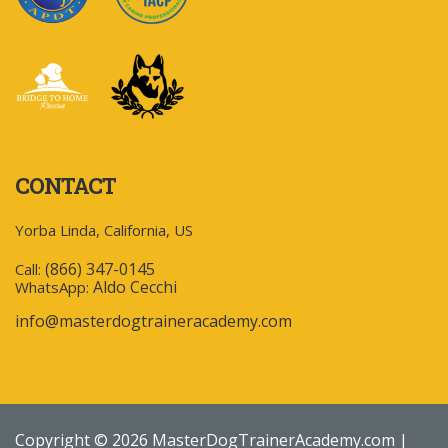
CONTACT
Yorba Linda, California, US
(866) 347-0145
Call:
Aldo Cecchi
WhatsApp:
info@masterdogtraineracademy.com
Copyright © 2026 MasterDogTrainerAcademy.com |