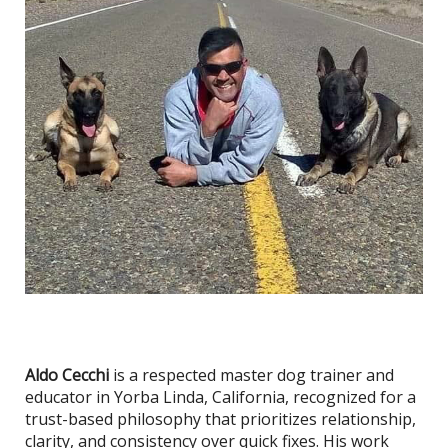
Aldo Cecchi
is a respected master dog trainer and
educator in Yorba Linda, California, recognized for a
trust-based philosophy that prioritizes relationship,
clarity, and consistency over quick fixes. His work