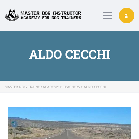
Toggle nav
ALDO CECCHI
MASTER DOG TRAINER ACADEMY
>
TEACHERS
>
ALDO CECCHI