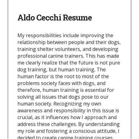
Aldo Cecchi Resume
My responsibilities include improving the
relationship between people and their dogs,
training shelter volunteers, and developing
professional canine trainers. This has made
me clearly realize that the future is not pure
dog training, but human training. The
human factor is the root to most of the
problems society faces with dogs, and
therefore, human training is essential for
solving all issues that dogs pose to our
human society. Recognizing my own
awareness and responsibility in this issue is
crucial, as it influences how I approach and
address these challenges. By understanding
my role and fostering a conscious attitude, I
decided to create canine training courses