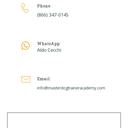
Phone:
(866) 347-0145
WhatsApp:
Aldo Cecchi
Email:
info@masterdogtraineracademy.com
Skills