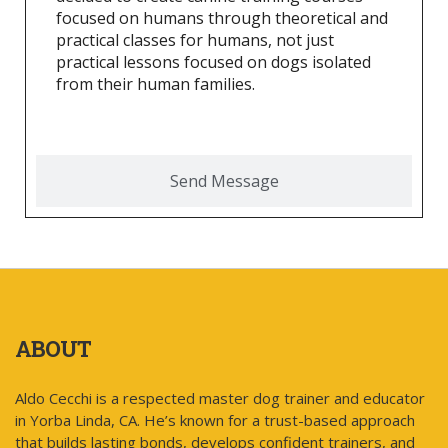
focused on humans through theoretical and
practical classes for humans, not just
practical lessons focused on dogs isolated
from their human families.
Send Message
ABOUT
Aldo Cecchi is a respected master dog trainer and educator
in Yorba Linda, CA. He’s known for a trust-based approach
that builds lasting bonds, develops confident trainers, and