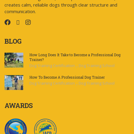
creates calm, reliable dogs through clear structure and
communication.
BLOG
How Long Does It Take to Become a Professional Dog
Trainer?
,
Dog Training Certification
Dog Training School
How To Become A Professional Dog Trainer
,
Dog Training Certification
Dog Training School
AWARDS