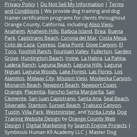
Privacy Policy
|
Do Not Sell My Information
|
Terms
and Conditions
| We provide dog training and dog
trainer certification programs for clients throughout
Orange County, California, including
Aliso Viejo
,
Anaheim
,
Anaheim Hills
,
Balboa Island,
Brea
,
Buena
Park
,
Capistrano Beach
,
Corona del Mar
,
Costa Mesa
,
Coto de Caza
,
Cypress
,
Dana Point
,
Dove Canyon
,
El
Toro
,
Foothill Ranch
,
Fountain Valley
,
Fullerton
,
Garden
Grove
,
Huntington Beach
,
Irvine
,
La Habra
,
La Palma
,
Ladera Ranch
,
Laguna Beach
,
Laguna Hills
,
Laguna
Niguel
,
Laguna Woods
,
Lake Forest
,
Las Flores
,
Los
Alamitos
,
Midway City
,
Mission Viejo
,
Modjeska Canyon
,
Monarch Beach
,
Newport Beach
,
Newport Coast
,
Orange
,
Placentia
,
Rancho Santa Margarita
,
San
Clemente
,
San Juan Capistrano
,
Santa Ana
,
Seal Beach
,
Silverado
,
Stanton
,
Sunset Beach
,
Trabuco Canyon
,
Tustin
,
Villa Park
,
Westminster
, and
Yorba Linda
.
Dog
Traning Website Design
by
Orange County Web
Design
|
Digital Marketing
by
Search Engine Projects
|
Symbiosis Human K9 Academy LLC | Master Dog