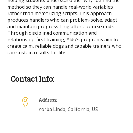
helping students understand the “why” behind the
method so they can handle real-world variables
rather than memorizing scripts. This approach
produces handlers who can problem-solve, adapt,
and maintain progress long after a course ends.
Through disciplined communication and
relationship-first training, Aldo’s programs aim to
create calm, reliable dogs and capable trainers who
can sustain results for life.
Contact Info:
Address:
Yorba Linda, California, US