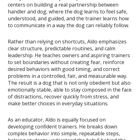
centers on building a real partnership between
handler and dog, where the dog learns to feel safe,
understood, and guided, and the trainer learns how
to communicate in a way the dog can reliably follow.
Rather than relying on shortcuts, Aldo emphasizes
clear structure, predictable routines, and calm
leadership. He teaches owners and aspiring trainers
to set boundaries without creating fear, reinforce
desired behaviors with good timing, and correct
problems in a controlled, fair, and measurable way.
The result is a dog that is not only obedient but also
emotionally stable, able to stay composed in the face
of distractions, recover quickly from stress, and
make better choices in everyday situations.
As an educator, Aldo is equally focused on
developing confident trainers. He breaks down
complex behavior into simple, repeatable steps,