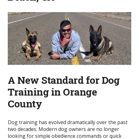
A New Standard for Dog
Training in Orange
County
Dog training has evolved dramatically over the past
two decades. Modern dog owners are no longer
looking for simple obedience commands or quick