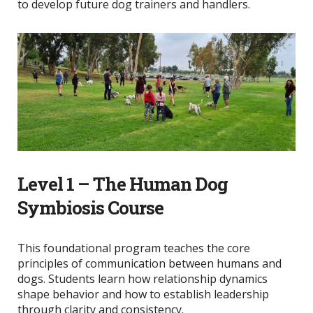
to develop future dog trainers and handlers.
Level 1 – The Human Dog
Symbiosis Course
This foundational program teaches the core
principles of communication between humans and
dogs. Students learn how relationship dynamics
shape behavior and how to establish leadership
through clarity and consistency.