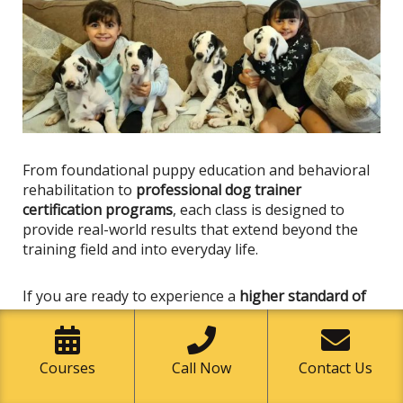
From foundational puppy education and behavioral
rehabilitation to
professional dog trainer
certification programs
, each class
is designed
to
provide real-world results that extend beyond the
training field and into everyday life.
If you are ready to experience a
higher standard of
dog training in Capistrano Beach
, now is the time to
take the next step.
Courses
Call Now
Contact Us
Enroll in a Class Today