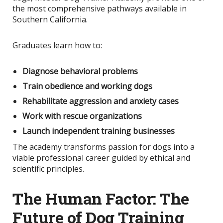
the most comprehensive pathways available in
Southern California.
Graduates learn how to:
Diagnose behavioral problems
Train obedience and working dogs
Rehabilitate aggression and anxiety cases
Work with rescue organizations
Launch independent training businesses
The academy transforms passion for dogs into a
viable professional career guided by ethical and
scientific principles.
The Human Factor: The
Future of Dog Training