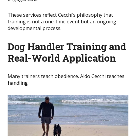
These services reflect Cecchi’s philosophy that
training is not a one-time event but an ongoing
developmental process.
Dog Handler Training and
Real-World Application
Many trainers teach obedience. Aldo Cecchi teaches
handling
.