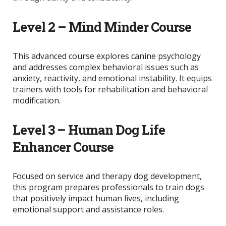
Level 2 – Mind Minder Course
This advanced course explores canine psychology
and addresses complex behavioral issues such as
anxiety, reactivity, and emotional instability. It equips
trainers with tools for rehabilitation and behavioral
modification.
Level 3 – Human Dog Life
Enhancer Course
Focused on service and therapy dog development,
this program prepares professionals to train dogs
that positively impact human lives, including
emotional support and assistance roles.