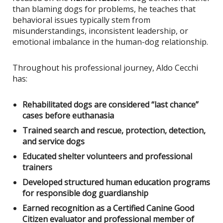
than blaming dogs for problems, he teaches that
behavioral issues typically stem from
misunderstandings, inconsistent leadership, or
emotional imbalance in the human-dog relationship.
Throughout his professional journey, Aldo Cecchi
has:
Rehabilitated dogs are considered “last chance”
cases before euthanasia
Trained search and rescue, protection, detection,
and service dogs
Educated shelter volunteers and professional
trainers
Developed structured human education programs
for responsible dog guardianship
Earned recognition as a Certified Canine Good
Citizen evaluator and professional member of