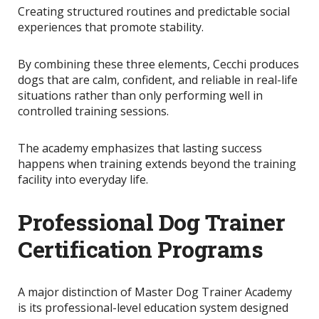
Creating structured routines and predictable social
experiences that promote stability.
By combining these three elements, Cecchi produces
dogs that are calm, confident, and reliable in real-life
situations rather than only performing well in
controlled training sessions.
The academy emphasizes that lasting success
happens when training extends beyond the training
facility into everyday life.
Professional Dog Trainer
Certification Programs
A major distinction of Master Dog Trainer Academy
is its professional-level education system designed