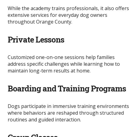
While the academy trains professionals, it also offers
extensive services for everyday dog owners
throughout Orange County.
Private Lessons
Customized one-on-one sessions help families
address specific challenges while learning how to
maintain long-term results at home.
Boarding and Training Programs
Dogs participate in immersive training environments
where behaviors
are reshaped
through structured
routines and guided interaction.