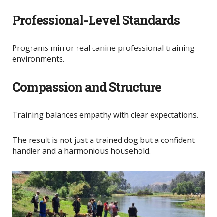
Professional-Level Standards
Programs mirror real canine professional training
environments.
Compassion and Structure
Training balances empathy with clear expectations.
The result is not just a trained dog but a confident
handler and a harmonious household.