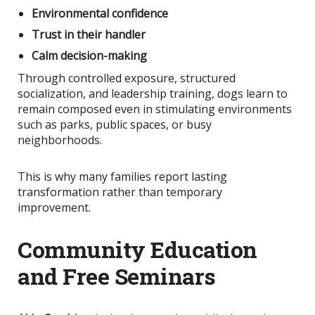
Environmental confidence
Trust in their handler
Calm decision-making
Through controlled exposure, structured
socialization, and leadership training, dogs learn to
remain composed even in stimulating environments
such as parks, public spaces, or busy
neighborhoods.
This
is why many families report lasting
transformation rather than temporary
improvement.
Community Education
and Free Seminars