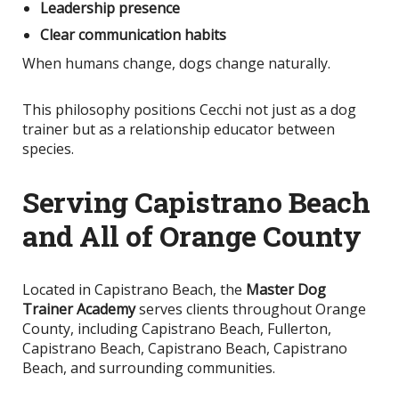
Leadership presence
Clear communication habits
When humans change, dogs change naturally.
This philosophy positions Cecchi not just as a dog
trainer but as a relationship educator between
species.
Serving Capistrano Beach
and All of Orange County
Located in Capistrano Beach, the
Master Dog
Trainer Academy
serves clients throughout Orange
County, including Capistrano Beach, Fullerton,
Capistrano Beach, Capistrano Beach, Capistrano
Beach, and surrounding communities.