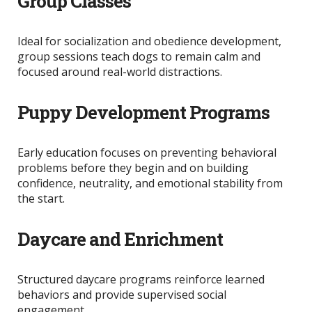
Group Classes
Ideal for socialization and obedience development,
group sessions teach dogs to remain calm and
focused around real-world distractions.
Puppy Development Programs
Early education focuses on preventing behavioral
problems before they begin and on
building
confidence, neutrality, and emotional stability from
the start.
Daycare and Enrichment
Structured daycare programs reinforce learned
behaviors and provide supervised social
engagement.