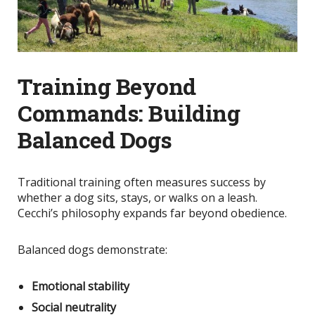
Training Beyond
Commands: Building
Balanced Dogs
Traditional training often measures success by
whether a dog sits, stays, or walks on a leash.
Cecchi’s philosophy expands far beyond obedience.
Balanced dogs demonstrate:
Emotional stability
Social neutrality