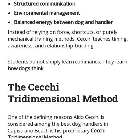
Structured communication
Environmental management
Balanced energy between dog and handler
Instead of relying on force, shortcuts, or purely
mechanical training methods, Cecchi teaches timing,
awareness, and relationship-building.
Students do not simply learn commands. They learn
how dogs think
.
The Cecchi
Tridimensional Method
One of the defining reasons Aldo Cecchi
is
considered
among the best dog handlers in
Capistrano Beach is his proprietary
Cecchi
Tridimensional Method
.