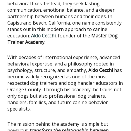
behavioral fixes. Instead, they seek lasting
communication, emotional balance, and a deeper
partnership between humans and their dogs. In
Capistrano Beach, California, one name consistently
stands out in this modern approach to canine
education:
Aldo Cecchi
, founder of the
Master Dog
Trainer Academy
.
With decades of international experience, advanced
behavioral expertise, and a philosophy rooted in
psychology, structure, and empathy,
Aldo Cecchi
has
become widely recognized as one of the most
respected dog trainers and dog handler educators in
Orange County. Through his academy, he trains not
only dogs but also professional dog trainers,
handlers, families, and future canine behavior
specialists.
The mission behind the academy is simple but
powerful:
transform the relationship between