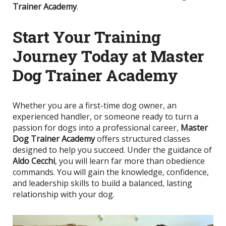
Trainer Academy
.
Start Your Training
Journey Today at Master
Dog Trainer Academy
Whether you are a first-time dog owner, an
experienced handler, or someone ready to turn a
passion for dogs into a professional career,
Master
Dog Trainer Academy
offers structured classes
designed to help you succeed. Under the guidance of
Aldo Cecchi
, you will learn far more than obedience
commands. You will gain the knowledge, confidence,
and leadership skills to build a balanced, lasting
relationship with your dog.