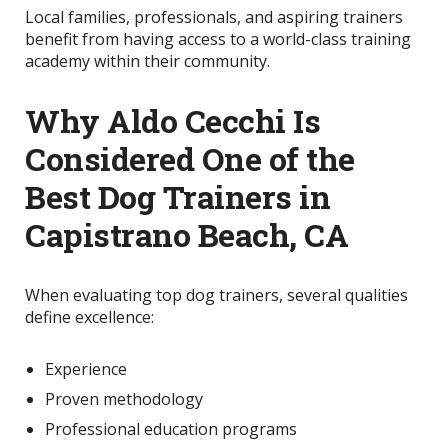
Local families, professionals, and aspiring trainers
benefit from having access to a world-class training
academy within their community.
Why Aldo Cecchi Is
Considered One of the
Best Dog Trainers in
Capistrano Beach, CA
When evaluating top dog trainers, several qualities
define excellence:
Experience
Proven methodology
Professional education programs