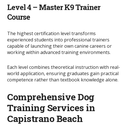
Level 4 – Master K9 Trainer
Course
The highest certification level transforms
experienced students into professional trainers
capable of launching their own canine careers or
working within advanced training environments.
Each level combines theoretical instruction with real-
world application, ensuring graduates gain practical
competence rather than textbook knowledge alone.
Comprehensive Dog
Training Services in
Capistrano Beach