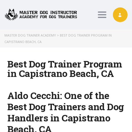
Toggle nav
MASTER DOG TRAINER ACADEMY
>
BEST DOG TRAINER PROGRAM IN
CAPISTRANO BEACH, CA
Best Dog Trainer Program
in Capistrano Beach, CA
Aldo Cecchi:
One of the
Best Dog Trainers and Dog
Handlers in Capistrano
Beach, CA