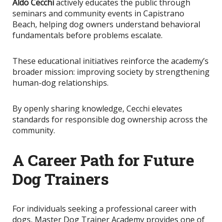
Aldo Cecchi
actively educates the public through
seminars and community events in Capistrano
Beach, helping dog owners understand behavioral
fundamentals before problems escalate.
These educational initiatives reinforce the academy’s
broader mission: improving society by strengthening
human-dog relationships.
By openly sharing knowledge
, Cecchi elevates
standards for responsible dog ownership across the
community.
A Career Path for Future
Dog Trainers
For individuals seeking a professional career with
dogs, Master Dog Trainer Academy provides one of