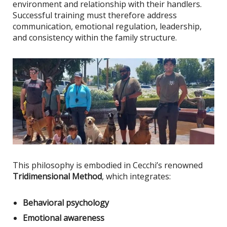
environment and relationship with their handlers.
Successful training must therefore address
communication, emotional regulation, leadership,
and consistency within the family structure.
This philosophy
is embodied
in Cecchi’s renowned
Tridimensional Method
, which integrates:
Behavioral psychology
Emotional awareness