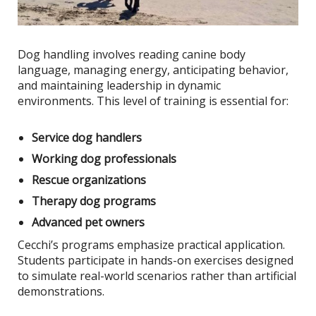
Dog handling involves reading canine body
language, managing energy, anticipating behavior,
and maintaining leadership in dynamic
environments. This level of training is essential for:
Service dog handlers
Working dog professionals
Rescue organizations
Therapy dog programs
Advanced pet owners
Cecchi’s programs emphasize practical application.
Students participate in hands-on exercises designed
to simulate real-world scenarios rather than artificial
demonstrations.