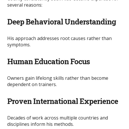
several reasons:
Deep Behavioral Understanding
His approach addresses root causes rather than
symptoms.
Human Education Focus
Owners gain lifelong skills rather than become
dependent on trainers.
Proven International Experience
Decades of work across multiple countries and
disciplines inform his methods.