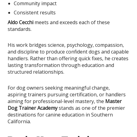
Community impact
Consistent results
Aldo Cecchi
meets and exceeds each of these
standards.
His work bridges science, psychology, compassion,
and discipline to produce confident dogs and capable
handlers. Rather than offering quick fixes, he creates
lasting transformation through education and
structured relationships.
For dog owners seeking meaningful change,
aspiring trainers pursuing certification, or handlers
aiming for professional-level mastery, the
Master
Dog Trainer Academy
stands as one of the premier
destinations for canine education in Southern
California.