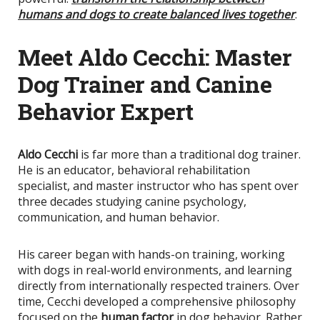
humans and dogs to create balanced lives together
.
Meet Aldo Cecchi: Master
Dog Trainer and Canine
Behavior Expert
Aldo Cecchi
is far more than a traditional dog trainer.
He is an educator, behavioral rehabilitation
specialist, and master instructor who has spent over
three decades studying canine psychology,
communication, and human behavior.
His career began with hands-on training, working
with dogs in real-world environments, and learning
directly from internationally respected trainers. Over
time, Cecchi developed a comprehensive philosophy
focused on the
human factor
in dog behavior. Rather