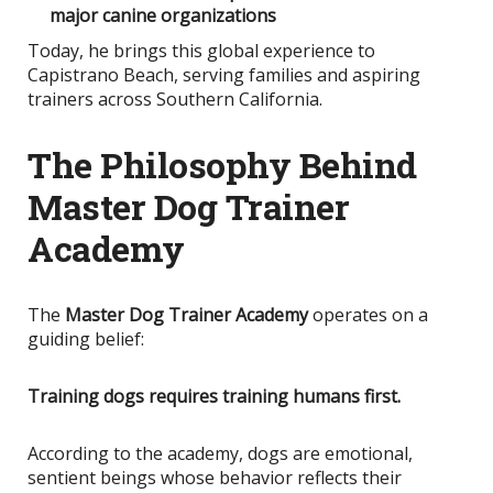
major canine organizations
Today, he brings this global experience to
Capistrano Beach, serving families and aspiring
trainers across Southern California.
The Philosophy Behind
Master Dog Trainer
Academy
The
Master Dog Trainer Academy
operates on a
guiding belief:
Training dogs requires training humans first.
According to the academy, dogs are emotional,
sentient beings whose behavior reflects their