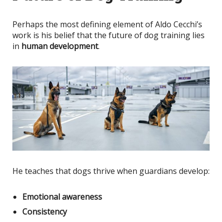
Perhaps the most defining element of Aldo Cecchi’s
work is his belief that the future of dog training lies
in
human development
.
He teaches that dogs thrive when guardians develop:
Emotional awareness
Consistency