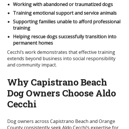
Working with abandoned or traumatized dogs
Training emotional support and service animals
Supporting families unable to afford professional
training
Helping rescue dogs successfully transition into
permanent homes
Cecchi’s work demonstrates that effective training
extends beyond business into social responsibility
and community impact.
Why Capistrano Beach
Dog Owners Choose Aldo
Cecchi
Dog owners across Capistrano Beach and Orange
County consistently seek Aldo Cecchi’s expertise for