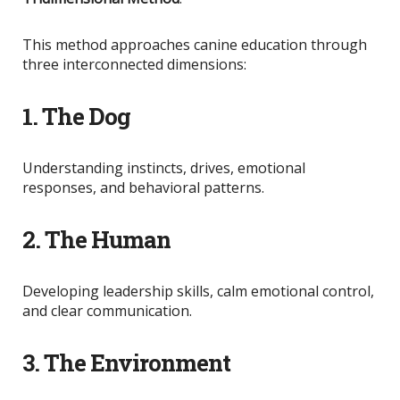
This method approaches canine education through
three interconnected dimensions:
1. The Dog
Understanding instincts, drives, emotional
responses, and behavioral patterns.
2. The Human
Developing leadership skills, calm emotional control,
and clear communication.
3. The Environment