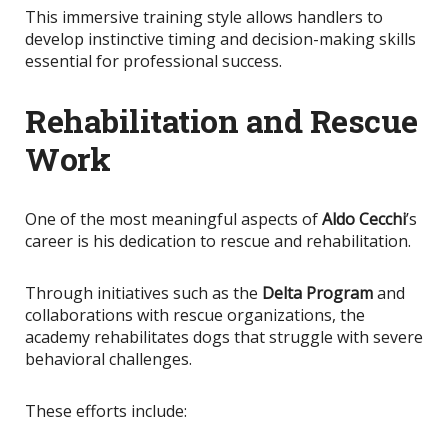
This immersive training style allows handlers to
develop instinctive timing and decision-making skills
essential for professional success.
Rehabilitation and Rescue
Work
One of the most meaningful aspects of
Aldo Cecchi
’s
career is his dedication to rescue and rehabilitation.
Through initiatives such as the
Delta Program
and
collaborations with rescue organizations, the
academy rehabilitates dogs that struggle with severe
behavioral challenges.
These efforts include: