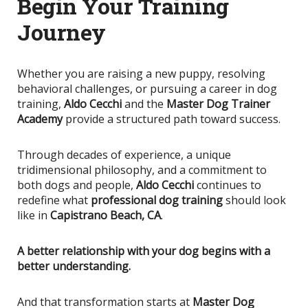
Begin Your Training
Journey
Whether you are raising a new puppy, resolving
behavioral challenges, or pursuing a career in dog
training,
Aldo Cecchi
and the
Master Dog Trainer
Academy
provide a structured path toward success.
Through decades of experience, a unique
tridimensional philosophy, and a commitment to
both dogs and people,
Aldo Cecchi
continues to
redefine what
professional dog training
should look
like in
Capistrano Beach, CA
.
A better relationship with your dog begins with a
better understanding.
And that transformation starts at
Master Dog