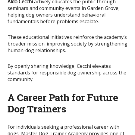
Aldo Cecchi
actively educates the public through
seminars and community events in Garden Grove,
helping dog owners understand behavioral
fundamentals before problems escalate.
These educational initiatives reinforce the academy’s
broader mission: improving society by strengthening
human-dog relationships.
By openly sharing knowledge
, Cecchi elevates
standards for responsible dog ownership across the
community.
A Career Path for Future
Dog Trainers
For individuals seeking a professional career with
dogs, Master Dog Trainer Academy provides one of