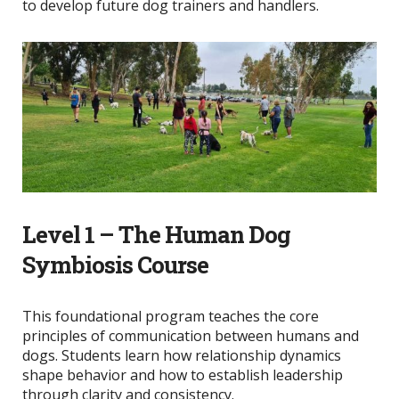
to develop future dog trainers and handlers.
Level 1 – The Human Dog
Symbiosis Course
This foundational program teaches the core
principles of communication between humans and
dogs. Students learn how relationship dynamics
shape behavior and how to establish leadership
through clarity and consistency.