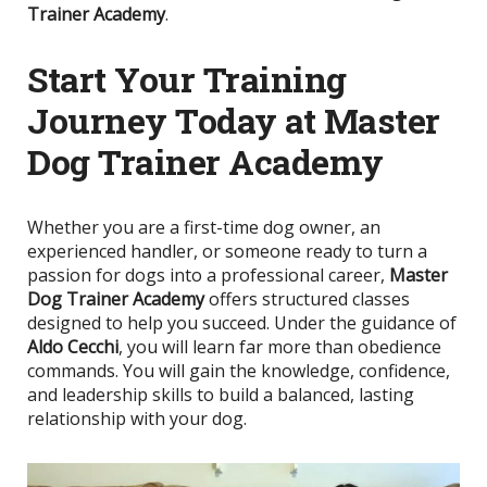
Trainer Academy
.
Start Your Training
Journey Today at Master
Dog Trainer Academy
Whether you are a first-time dog owner, an
experienced handler, or someone ready to turn a
passion for dogs into a professional career,
Master
Dog Trainer Academy
offers structured classes
designed to help you succeed. Under the guidance of
Aldo Cecchi
, you will learn far more than obedience
commands. You will gain the knowledge, confidence,
and leadership skills to build a balanced, lasting
relationship with your dog.