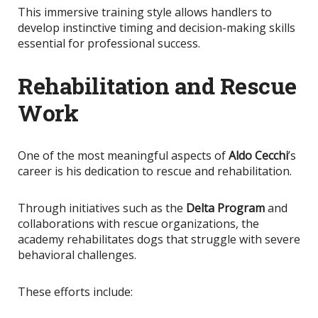
This immersive training style allows handlers to
develop instinctive timing and decision-making skills
essential for professional success.
Rehabilitation and Rescue
Work
One of the most meaningful aspects of
Aldo Cecchi
’s
career is his dedication to rescue and rehabilitation.
Through initiatives such as the
Delta Program
and
collaborations with rescue organizations, the
academy rehabilitates dogs that struggle with severe
behavioral challenges.
These efforts include: