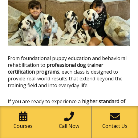
From foundational puppy education and behavioral
rehabilitation to
professional dog trainer
certification programs
, each class
is designed
to
provide real-world results that extend beyond the
training field and into everyday life.
If you are ready to experience a
higher standard of
dog training in Garden Grove
, now is the time to take
the next step.
Courses
Call Now
Contact Us
Enroll in a Class Today