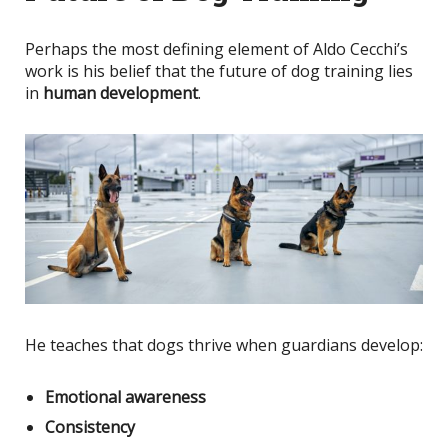
Perhaps the most defining element of Aldo Cecchi’s
work is his belief that the future of dog training lies
in
human development
.
He teaches that dogs thrive when guardians develop:
Emotional awareness
Consistency