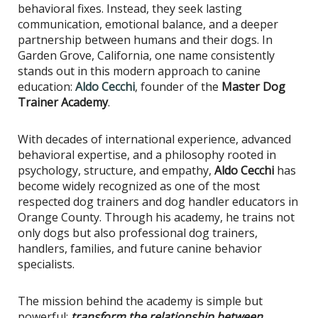
behavioral fixes. Instead, they seek lasting
communication, emotional balance, and a deeper
partnership between humans and their dogs. In
Garden Grove, California, one name consistently
stands out in this modern approach to canine
education:
Aldo Cecchi
, founder of the
Master Dog
Trainer Academy
.
With decades of international experience, advanced
behavioral expertise, and a philosophy rooted in
psychology, structure, and empathy,
Aldo Cecchi
has
become widely recognized as one of the most
respected dog trainers and dog handler educators in
Orange County. Through his academy, he trains not
only dogs but also professional dog trainers,
handlers, families, and future canine behavior
specialists.
The mission behind the academy is simple but
powerful:
transform the relationship between