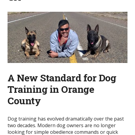
A New Standard for Dog
Training in Orange
County
Dog training has evolved dramatically over the past
two decades. Modern dog owners are no longer
looking for simple obedience commands or quick