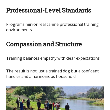
Professional-Level Standards
Programs mirror real canine professional training
environments.
Compassion and Structure
Training balances empathy with clear expectations.
The result is not just a trained dog but a confident
handler and a harmonious household.