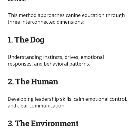
This method approaches canine education through
three interconnected dimensions:
1. The Dog
Understanding instincts, drives, emotional
responses, and behavioral patterns.
2. The Human
Developing leadership skills, calm emotional control,
and clear communication.
3. The Environment