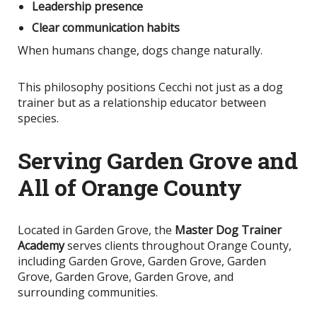
Leadership presence
Clear communication habits
When humans change, dogs change naturally.
This philosophy positions Cecchi not just as a dog
trainer but as a relationship educator between
species.
Serving Garden Grove and
All of Orange County
Located in Garden Grove, the
Master Dog Trainer
Academy
serves clients throughout Orange County,
including Garden Grove, Garden Grove, Garden
Grove, Garden Grove, Garden Grove, and
surrounding communities.