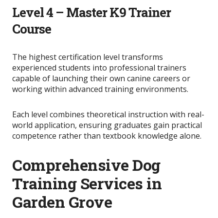
Level 4 – Master K9 Trainer
Course
The highest certification level transforms
experienced students into professional trainers
capable of launching their own canine careers or
working within advanced training environments.
Each level combines theoretical instruction with real-
world application, ensuring graduates gain practical
competence rather than textbook knowledge alone.
Comprehensive Dog
Training Services in
Garden Grove