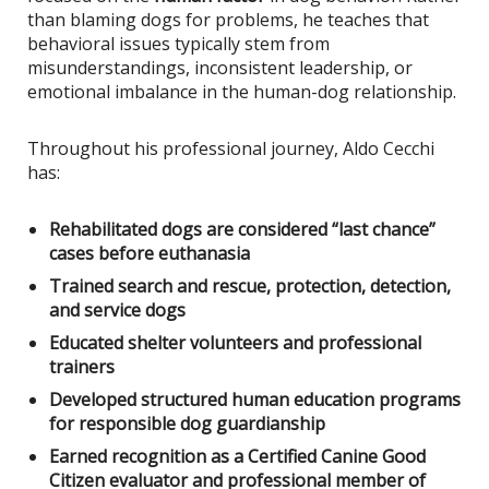
than blaming dogs for problems, he teaches that
behavioral issues typically stem from
misunderstandings, inconsistent leadership, or
emotional imbalance in the human-dog relationship.
Throughout his professional journey, Aldo Cecchi
has:
Rehabilitated dogs are considered “last chance”
cases before euthanasia
Trained search and rescue, protection, detection,
and service dogs
Educated shelter volunteers and professional
trainers
Developed structured human education programs
for responsible dog guardianship
Earned recognition as a Certified Canine Good
Citizen evaluator and professional member of