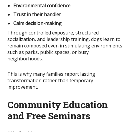
Environmental confidence
Trust in their handler
Calm decision-making
Through controlled exposure, structured
socialization, and leadership training, dogs learn to
remain composed even in stimulating environments
such as parks, public spaces, or busy
neighborhoods.
This
is why many families report lasting
transformation rather than temporary
improvement.
Community Education
and Free Seminars