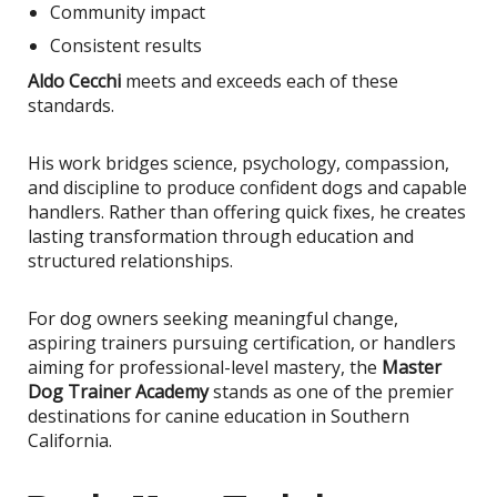
Community impact
Consistent results
Aldo Cecchi
meets and exceeds each of these
standards.
His work bridges science, psychology, compassion,
and discipline to produce confident dogs and capable
handlers. Rather than offering quick fixes, he creates
lasting transformation through education and
structured relationships.
For dog owners seeking meaningful change,
aspiring trainers pursuing certification, or handlers
aiming for professional-level mastery, the
Master
Dog Trainer Academy
stands as one of the premier
destinations for canine education in Southern
California.