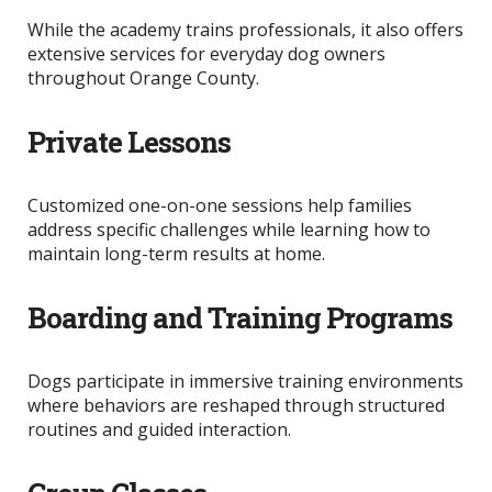
While the academy trains professionals, it also offers
extensive services for everyday dog owners
throughout Orange County.
Private Lessons
Customized one-on-one sessions help families
address specific challenges while learning how to
maintain long-term results at home.
Boarding and Training Programs
Dogs participate in immersive training environments
where behaviors
are reshaped
through structured
routines and guided interaction.