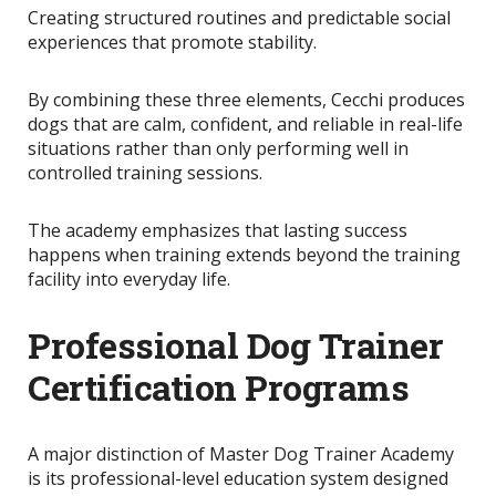
Creating structured routines and predictable social
experiences that promote stability.
By combining these three elements, Cecchi produces
dogs that are calm, confident, and reliable in real-life
situations rather than only performing well in
controlled training sessions.
The academy emphasizes that lasting success
happens when training extends beyond the training
facility into everyday life.
Professional Dog Trainer
Certification Programs
A major distinction of Master Dog Trainer Academy
is its professional-level education system designed