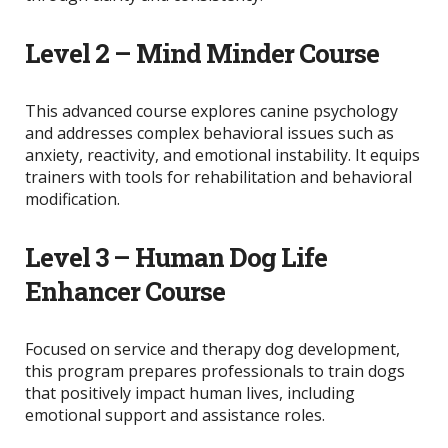
Level 2 – Mind Minder Course
This advanced course explores canine psychology
and addresses complex behavioral issues such as
anxiety, reactivity, and emotional instability. It equips
trainers with tools for rehabilitation and behavioral
modification.
Level 3 – Human Dog Life
Enhancer Course
Focused on service and therapy dog development,
this program prepares professionals to train dogs
that positively impact human lives, including
emotional support and assistance roles.