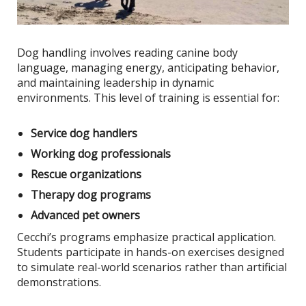
Dog handling involves reading canine body
language, managing energy, anticipating behavior,
and maintaining leadership in dynamic
environments. This level of training is essential for:
Service dog handlers
Working dog professionals
Rescue organizations
Therapy dog programs
Advanced pet owners
Cecchi’s programs emphasize practical application.
Students participate in hands-on exercises designed
to simulate real-world scenarios rather than artificial
demonstrations.