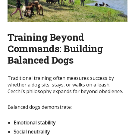
Training Beyond
Commands: Building
Balanced Dogs
Traditional training often measures success by
whether a dog sits, stays, or walks on a leash.
Cecchi’s philosophy expands far beyond obedience.
Balanced dogs demonstrate:
Emotional stability
Social neutrality