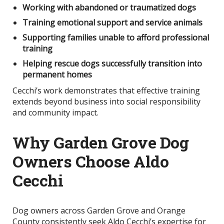
Working with abandoned or traumatized dogs
Training emotional support and service animals
Supporting families unable to afford professional
training
Helping rescue dogs successfully transition into
permanent homes
Cecchi’s work demonstrates that effective training
extends beyond business into social responsibility
and community impact.
Why Garden Grove Dog
Owners Choose Aldo
Cecchi
Dog owners across Garden Grove and Orange
County consistently seek Aldo Cecchi’s expertise for