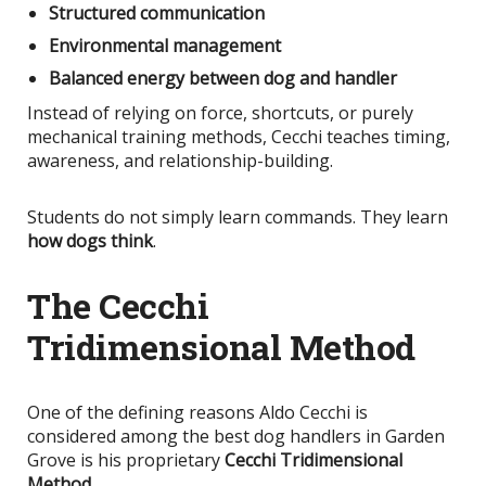
Structured communication
Environmental management
Balanced energy between dog and handler
Instead of relying on force, shortcuts, or purely
mechanical training methods, Cecchi teaches timing,
awareness, and relationship-building.
Students do not simply learn commands. They learn
how dogs think
.
The Cecchi
Tridimensional Method
One of the defining reasons Aldo Cecchi
is
considered
among the best dog handlers in Garden
Grove is his proprietary
Cecchi Tridimensional
Method
.