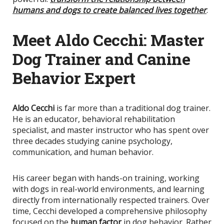
humans and dogs to create balanced lives together
.
Meet Aldo Cecchi: Master
Dog Trainer and Canine
Behavior Expert
Aldo Cecchi
is far more than a traditional dog trainer.
He is an educator, behavioral rehabilitation
specialist, and master instructor who has spent over
three decades studying canine psychology,
communication, and human behavior.
His career began with hands-on training, working
with dogs in real-world environments, and learning
directly from internationally respected trainers. Over
time, Cecchi developed a comprehensive philosophy
focused on the
human factor
in dog behavior. Rather