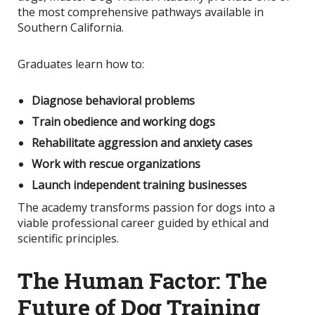
the most comprehensive pathways available in
Southern California.
Graduates learn how to:
Diagnose behavioral problems
Train obedience and working dogs
Rehabilitate aggression and anxiety cases
Work with rescue organizations
Launch independent training businesses
The academy transforms passion for dogs into a
viable professional career guided by ethical and
scientific principles.
The Human Factor: The
Future of Dog Training