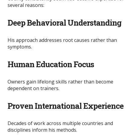
several reasons:
Deep Behavioral Understanding
His approach addresses root causes rather than
symptoms.
Human Education Focus
Owners gain lifelong skills rather than become
dependent on trainers.
Proven International Experience
Decades of work across multiple countries and
disciplines inform his methods.