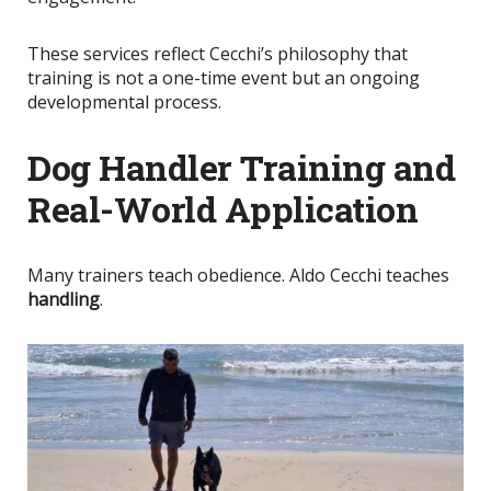
These services reflect Cecchi’s philosophy that
training is not a one-time event but an ongoing
developmental process.
Dog Handler Training and
Real-World Application
Many trainers teach obedience. Aldo Cecchi teaches
handling
.