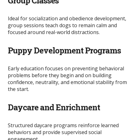
Group Classes
Ideal for socialization and obedience development,
group sessions teach dogs to remain calm and
focused around real-world distractions.
Puppy Development Programs
Early education focuses on preventing behavioral
problems before they begin and on
building
confidence, neutrality, and emotional stability from
the start.
Daycare and Enrichment
Structured daycare programs reinforce learned
behaviors and provide supervised social
engagement.