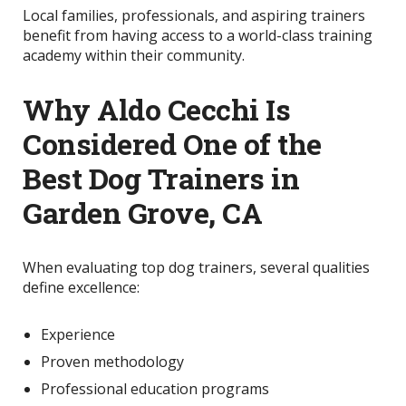
Local families, professionals, and aspiring trainers
benefit from having access to a world-class training
academy within their community.
Why Aldo Cecchi Is
Considered One of the
Best Dog Trainers in
Garden Grove, CA
When evaluating top dog trainers, several qualities
define excellence:
Experience
Proven methodology
Professional education programs