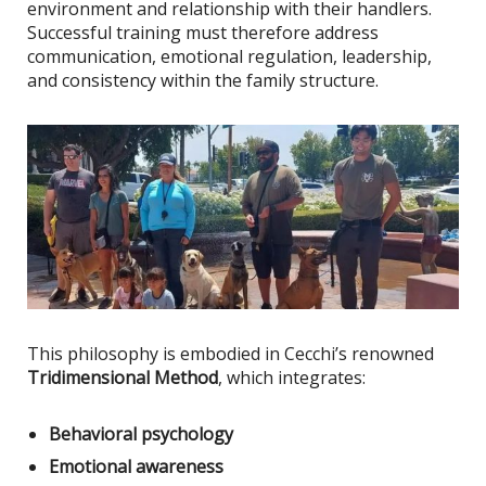
environment and relationship with their handlers.
Successful training must therefore address
communication, emotional regulation, leadership,
and consistency within the family structure.
This philosophy
is embodied
in Cecchi’s renowned
Tridimensional Method
, which integrates:
Behavioral psychology
Emotional awareness