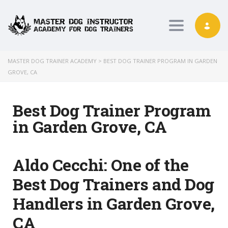
Toggle nav
MASTER DOG TRAINER ACADEMY
>
BEST DOG TRAINER PROGRAM IN GARDEN
GROVE, CA
Best Dog Trainer Program
in Garden Grove, CA
Aldo Cecchi:
One of the
Best Dog Trainers and Dog
Handlers in Garden Grove,
CA