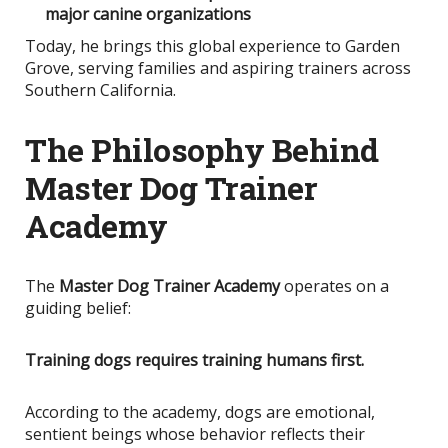
major canine organizations
Today, he brings this global experience to Garden
Grove, serving families and aspiring trainers across
Southern California.
The Philosophy Behind
Master Dog Trainer
Academy
The
Master Dog Trainer Academy
operates on a
guiding belief:
Training dogs requires training humans first.
According to the academy, dogs are emotional,
sentient beings whose behavior reflects their