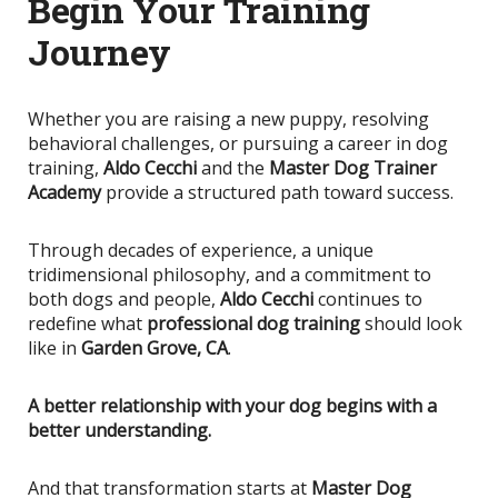
Begin Your Training
Journey
Whether you are raising a new puppy, resolving
behavioral challenges, or pursuing a career in dog
training,
Aldo Cecchi
and the
Master Dog Trainer
Academy
provide a structured path toward success.
Through decades of experience, a unique
tridimensional philosophy, and a commitment to
both dogs and people,
Aldo Cecchi
continues to
redefine what
professional dog training
should look
like in
Garden Grove, CA
.
A better relationship with your dog begins with a
better understanding.
And that transformation starts at
Master Dog