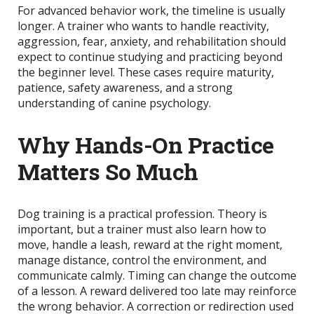
For advanced behavior work, the timeline is usually
longer. A trainer who wants to handle reactivity,
aggression, fear, anxiety, and rehabilitation should
expect to continue studying and practicing beyond
the beginner level. These cases require maturity,
patience, safety awareness, and a strong
understanding of canine psychology.
Why Hands-On Practice
Matters So Much
Dog training is a practical profession. Theory is
important, but a trainer must also learn how to
move, handle a leash, reward at the right moment,
manage distance, control the environment, and
communicate calmly. Timing can change the outcome
of a lesson. A reward delivered too late may reinforce
the wrong behavior. A correction or redirection used