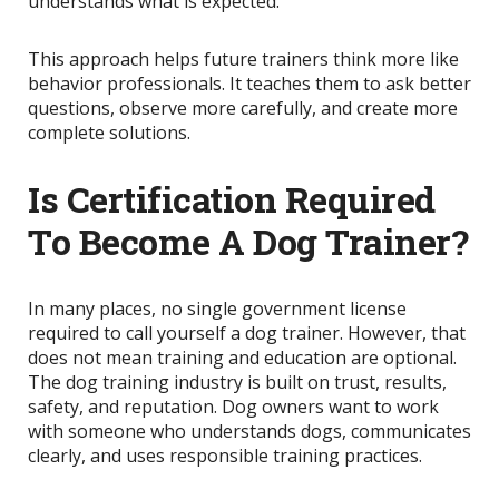
understands what is expected.
This approach helps future trainers think more like
behavior professionals. It teaches them to ask better
questions, observe more carefully, and create more
complete solutions.
Is Certification Required
To Become A Dog Trainer?
In many places, no single government license
required to call yourself a dog trainer. However, that
does not mean training and education are optional.
The dog training industry is built on trust, results,
safety, and reputation. Dog owners want to work
with someone who understands dogs, communicates
clearly, and uses responsible training practices.