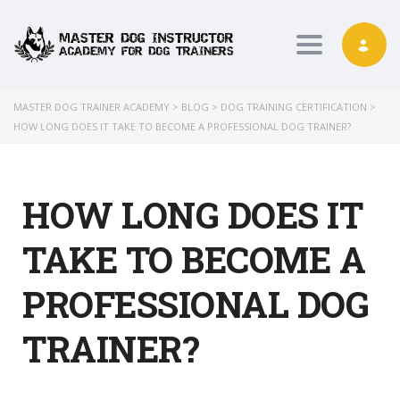
Toggle nav
MASTER DOG TRAINER ACADEMY
>
BLOG
>
DOG TRAINING CERTIFICATION
>
HOW LONG DOES IT TAKE TO BECOME A PROFESSIONAL DOG TRAINER?
HOW LONG DOES IT
TAKE TO BECOME A
PROFESSIONAL DOG
TRAINER?