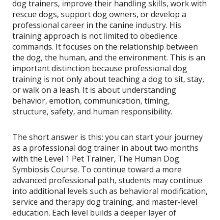
dog trainers, improve their handling skills, work with
rescue dogs, support dog owners, or develop a
professional career in the canine industry. His
training approach is not limited to obedience
commands. It focuses on the relationship between
the dog, the human, and the environment. This is an
important distinction because professional dog
training is not only about teaching a dog to sit, stay,
or walk on a leash. It is about understanding
behavior, emotion, communication, timing,
structure, safety, and human responsibility.
The short answer is this: you can start your journey
as a professional dog trainer in about two months
with the Level 1 Pet Trainer, The Human Dog
Symbiosis Course. To continue toward a more
advanced professional path, students may continue
into additional levels such as behavioral modification,
service and therapy dog training, and master-level
education. Each level builds a deeper layer of