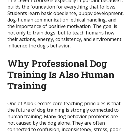
The Level 1 course is especially important because it
builds the foundation for everything that follows.
Students learn basic obedience, puppy development,
dog-human communication, ethical handling, and
the importance of positive motivation. The goal is
not only to train dogs, but to teach humans how
their actions, energy, consistency, and environment
influence the dog’s behavior.
Why Professional Dog
Training Is Also Human
Training
One of Aldo Cecchi’s core teaching principles is that
the future of dog training is strongly connected to
human training. Many dog behavior problems are
not caused by the dog alone. They are often
connected to confusion, inconsistency, stress, poor