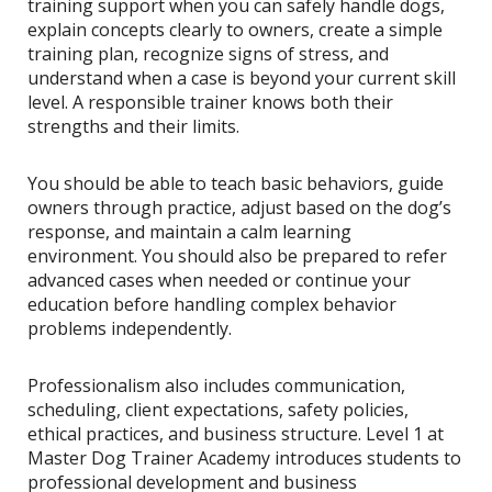
training support when you can safely handle dogs,
explain concepts clearly to owners, create a simple
training plan, recognize signs of stress, and
understand when a case is beyond your current skill
level. A responsible trainer knows both their
strengths and their limits.
You should be able to teach basic behaviors, guide
owners through practice, adjust based on the dog’s
response, and maintain a calm learning
environment. You should also be prepared to refer
advanced cases when needed or continue your
education before handling complex behavior
problems independently.
Professionalism also includes communication,
scheduling, client expectations, safety policies,
ethical practices, and business structure. Level 1 at
Master Dog Trainer Academy introduces students to
professional development and business