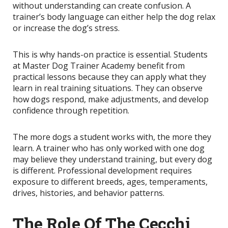
without understanding can create confusion. A
trainer’s body language can either help the dog relax
or increase the dog’s stress.
This is why hands-on practice is essential. Students
at Master Dog Trainer Academy benefit from
practical lessons because they can apply what they
learn in real training situations. They can observe
how dogs respond, make adjustments, and develop
confidence through repetition.
The more dogs a student works with, the more they
learn. A trainer who has only worked with one dog
may believe they understand training, but every dog
is different. Professional development requires
exposure to different breeds, ages, temperaments,
drives, histories, and behavior patterns.
The Role Of The Cecchi