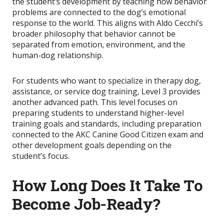
the student’s development by teaching how behavior
problems are connected to the dog’s emotional
response to the world. This aligns with Aldo Cecchi’s
broader philosophy that behavior cannot be
separated from emotion, environment, and the
human-dog relationship.
For students who want to specialize in therapy dog,
assistance, or service dog training, Level 3 provides
another advanced path. This level focuses on
preparing students to understand higher-level
training goals and standards, including preparation
connected to the AKC Canine Good Citizen exam and
other development goals depending on the
student’s focus.
How Long Does It Take To
Become Job-Ready?