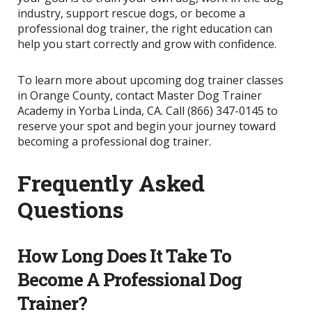
industry, support rescue dogs, or become a
professional dog trainer, the right education can
help you start correctly and grow with confidence.
To learn more about upcoming dog trainer classes
in Orange County, contact Master Dog Trainer
Academy in Yorba Linda, CA. Call (866) 347-0145 to
reserve your spot and begin your journey toward
becoming a professional dog trainer.
Frequently Asked
Questions
How Long Does It Take To
Become A Professional Dog
Trainer?