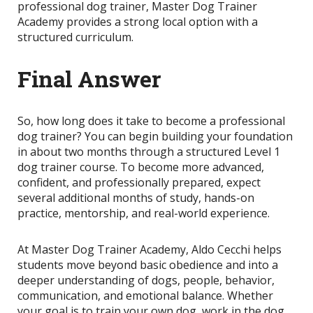
professional dog trainer, Master Dog Trainer
Academy provides a strong local option with a
structured curriculum.
Final Answer
So, how long does it take to become a professional
dog trainer? You can begin building your foundation
in about two months through a structured Level 1
dog trainer course. To become more advanced,
confident, and professionally prepared, expect
several additional months of study, hands-on
practice, mentorship, and real-world experience.
At Master Dog Trainer Academy, Aldo Cecchi helps
students move beyond basic obedience and into a
deeper understanding of dogs, people, behavior,
communication, and emotional balance. Whether
your goal is to train your own dog, work in the dog