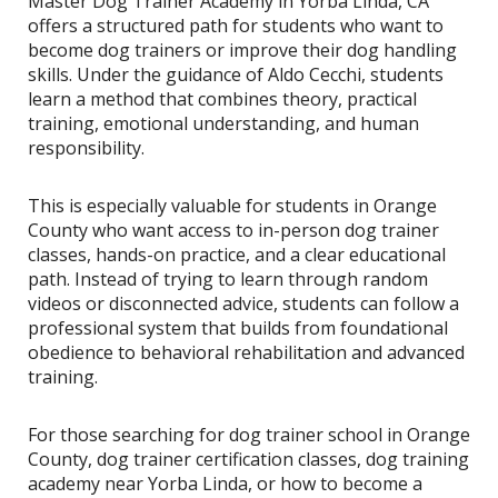
Master Dog Trainer Academy in Yorba Linda, CA
offers a structured path for students who want to
become dog trainers or improve their dog handling
skills. Under the guidance of Aldo Cecchi, students
learn a method that combines theory, practical
training, emotional understanding, and human
responsibility.
This is especially valuable for students in Orange
County who want access to in-person dog trainer
classes, hands-on practice, and a clear educational
path. Instead of trying to learn through random
videos or disconnected advice, students can follow a
professional system that builds from foundational
obedience to behavioral rehabilitation and advanced
training.
For those searching for dog trainer school in Orange
County, dog trainer certification classes, dog training
academy near Yorba Linda, or how to become a