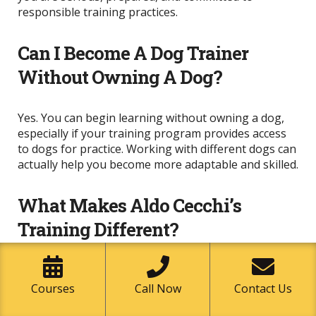
responsible training practices.
Can I Become A Dog Trainer
Without Owning A Dog?
Yes. You can begin learning without owning a dog,
especially if your training program provides access
to dogs for practice. Working with different dogs can
actually help you become more adaptable and skilled.
What Makes Aldo Cecchi’s
Training Different?
Aldo Cecchi’s approach focuses on the dog, the
human, and the environment. His Tridimensional
Courses
Call Now
Contact Us
Method helps students understand that behavior is