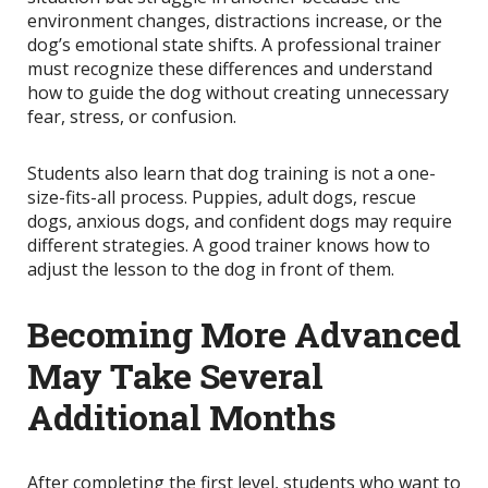
environment changes, distractions increase, or the
dog’s emotional state shifts. A professional trainer
must recognize these differences and understand
how to guide the dog without creating unnecessary
fear, stress, or confusion.
Students also learn that dog training is not a one-
size-fits-all process. Puppies, adult dogs, rescue
dogs, anxious dogs, and confident dogs may require
different strategies. A good trainer knows how to
adjust the lesson to the dog in front of them.
Becoming More Advanced
May Take Several
Additional Months
After completing the first level, students who want to