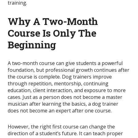
training.
Why A Two-Month
Course Is Only The
Beginning
A two-month course can give students a powerful
foundation, but professional growth continues after
the course is complete. Dog trainers improve
through repetition, mentorship, continuing
education, client interaction, and exposure to more
cases. Just as a person does not become a master
musician after learning the basics, a dog trainer
does not become an expert after one course.
However, the right first course can change the
direction of a student’s future. It can teach proper