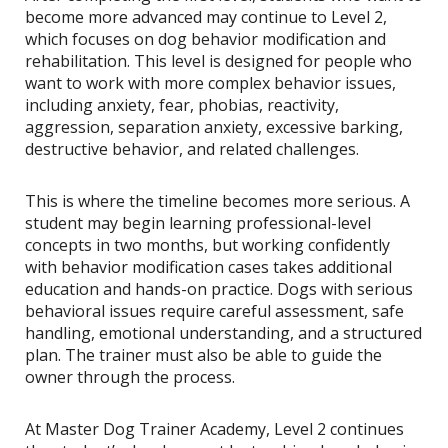
become more advanced may continue to Level 2,
which focuses on dog behavior modification and
rehabilitation. This level is designed for people who
want to work with more complex behavior issues,
including anxiety, fear, phobias, reactivity,
aggression, separation anxiety, excessive barking,
destructive behavior, and related challenges.
This is where the timeline becomes more serious. A
student may begin learning professional-level
concepts in two months, but working confidently
with behavior modification cases takes additional
education and hands-on practice. Dogs with serious
behavioral issues require careful assessment, safe
handling, emotional understanding, and a structured
plan. The trainer must also be able to guide the
owner through the process.
At Master Dog Trainer Academy, Level 2 continues