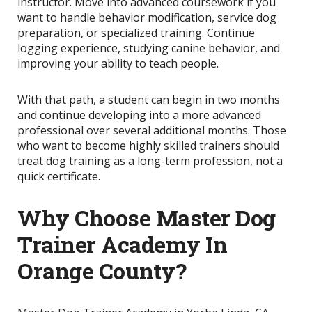
instructor. Move into advanced coursework if you
want to handle behavior modification, service dog
preparation, or specialized training. Continue
logging experience, studying canine behavior, and
improving your ability to teach people.
With that path, a student can begin in two months
and continue developing into a more advanced
professional over several additional months. Those
who want to become highly skilled trainers should
treat dog training as a long-term profession, not a
quick certificate.
Why Choose Master Dog
Trainer Academy In
Orange County?