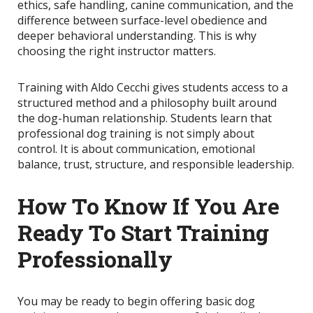
ethics, safe handling, canine communication, and the
difference between surface-level obedience and
deeper behavioral understanding. This is why
choosing the right instructor matters.
Training with Aldo Cecchi gives students access to a
structured method and a philosophy built around
the dog-human relationship. Students learn that
professional dog training is not simply about
control. It is about communication, emotional
balance, trust, structure, and responsible leadership.
How To Know If You Are
Ready To Start Training
Professionally
You may be ready to begin offering basic dog