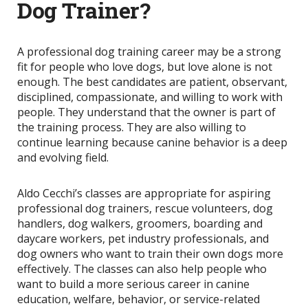
Dog Trainer?
A professional dog training career may be a strong
fit for people who love dogs, but love alone is not
enough. The best candidates are patient, observant,
disciplined, compassionate, and willing to work with
people. They understand that the owner is part of
the training process. They are also willing to
continue learning because canine behavior is a deep
and evolving field.
Aldo Cecchi’s classes are appropriate for aspiring
professional dog trainers, rescue volunteers, dog
handlers, dog walkers, groomers, boarding and
daycare workers, pet industry professionals, and
dog owners who want to train their own dogs more
effectively. The classes can also help people who
want to build a more serious career in canine
education, welfare, behavior, or service-related