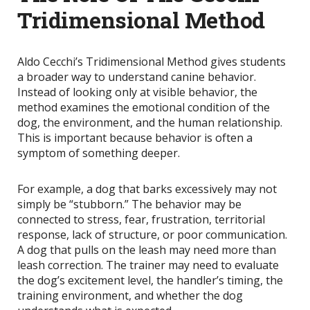
Tridimensional Method
Aldo Cecchi’s Tridimensional Method gives students
a broader way to understand canine behavior.
Instead of looking only at visible behavior, the
method examines the emotional condition of the
dog, the environment, and the human relationship.
This is important because behavior is often a
symptom of something deeper.
For example, a dog that barks excessively may not
simply be “stubborn.” The behavior may be
connected to stress, fear, frustration, territorial
response, lack of structure, or poor communication.
A dog that pulls on the leash may need more than
leash correction. The trainer may need to evaluate
the dog’s excitement level, the handler’s timing, the
training environment, and whether the dog