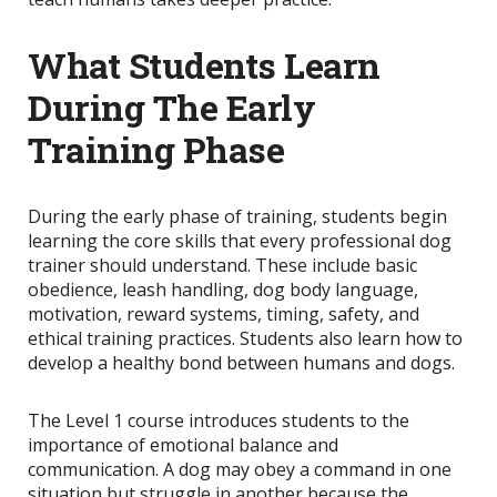
What Students Learn
During The Early
Training Phase
During the early phase of training, students begin
learning the core skills that every professional dog
trainer should understand. These include basic
obedience, leash handling, dog body language,
motivation, reward systems, timing, safety, and
ethical training practices. Students also learn how to
develop a healthy bond between humans and dogs.
The Level 1 course introduces students to the
importance of emotional balance and
communication. A dog may obey a command in one
situation but struggle in another because the