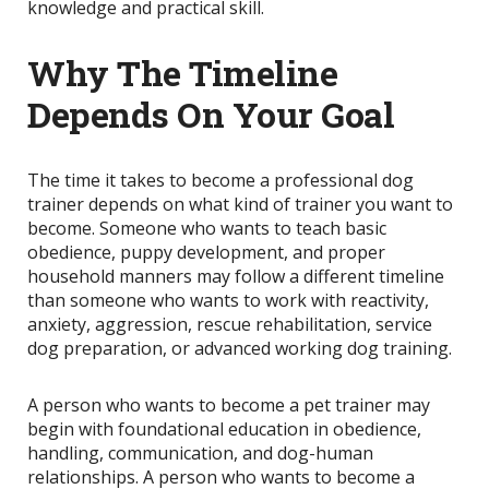
knowledge and practical skill.
Why The Timeline
Depends On Your Goal
The time it takes to become a professional dog
trainer depends on what kind of trainer you want to
become. Someone who wants to teach basic
obedience, puppy development, and proper
household manners may follow a different timeline
than someone who wants to work with reactivity,
anxiety, aggression, rescue rehabilitation, service
dog preparation, or advanced working dog training.
A person who wants to become a pet trainer may
begin with foundational education in obedience,
handling, communication, and dog-human
relationships. A person who wants to become a