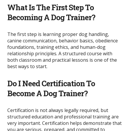
What Is The First Step To
Becoming A Dog Trainer?
The first step is learning proper dog handling,
canine communication, behavior basics, obedience
foundations, training ethics, and human-dog
relationship principles. A structured course with
both classroom and practical lessons is one of the
best ways to start.
Do I Need Certification To
Become A Dog Trainer?
Certification is not always legally required, but
structured education and professional training are
very important. Certification helps demonstrate that
you are serious, prepared, and committed to