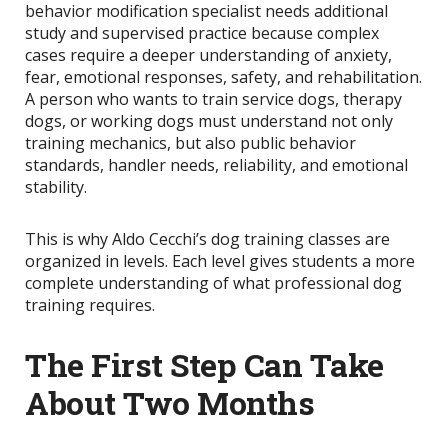
behavior modification specialist needs additional
study and supervised practice because complex
cases require a deeper understanding of anxiety,
fear, emotional responses, safety, and rehabilitation.
A person who wants to train service dogs, therapy
dogs, or working dogs must understand not only
training mechanics, but also public behavior
standards, handler needs, reliability, and emotional
stability.
This is why Aldo Cecchi’s dog training classes are
organized in levels. Each level gives students a more
complete understanding of what professional dog
training requires.
The First Step Can Take
About Two Months