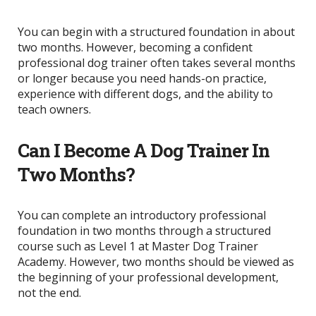
You can begin with a structured foundation in about
two months. However, becoming a confident
professional dog trainer often takes several months
or longer because you need hands-on practice,
experience with different dogs, and the ability to
teach owners.
Can I Become A Dog Trainer In
Two Months?
You can complete an introductory professional
foundation in two months through a structured
course such as Level 1 at Master Dog Trainer
Academy. However, two months should be viewed as
the beginning of your professional development,
not the end.