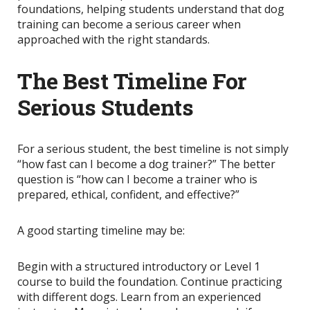
foundations, helping students understand that dog
training can become a serious career when
approached with the right standards.
The Best Timeline For
Serious Students
For a serious student, the best timeline is not simply
“how fast can I become a dog trainer?” The better
question is “how can I become a trainer who is
prepared, ethical, confident, and effective?”
A good starting timeline may be:
Begin with a structured introductory or Level 1
course to build the foundation. Continue practicing
with different dogs. Learn from an experienced