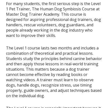
For many students, the first serious step is the Level
1 Pet Trainer, The Human Dog Symbiosis Course at
Master Dog Trainer Academy. This course is
designed for aspiring professional dog trainers, dog
handlers, rescue volunteers, dog guardians, and
people already working in the dog industry who
want to improve their skills.
The Level 1 course lasts two months and includes a
combination of theoretical and practical lessons.
Students study the principles behind canine behavior
and then apply those lessons in real-world training
situations. This matters because a dog trainer
cannot become effective by reading books or
watching videos. A trainer must learn to observe
dogs, handle dogs, recognize stress, use timing
properly, guide owners, and adjust techniques based
on the individual dog.