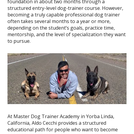
foundation in about two months through a
structured entry-level dog-trainer course. However,
becoming a truly capable professional dog trainer
often takes several months to a year or more,
depending on the student’s goals, practice time,
mentorship, and the level of specialization they want
to pursue.
At Master Dog Trainer Academy in Yorba Linda,
California, Aldo Cecchi provides a structured
educational path for people who want to become