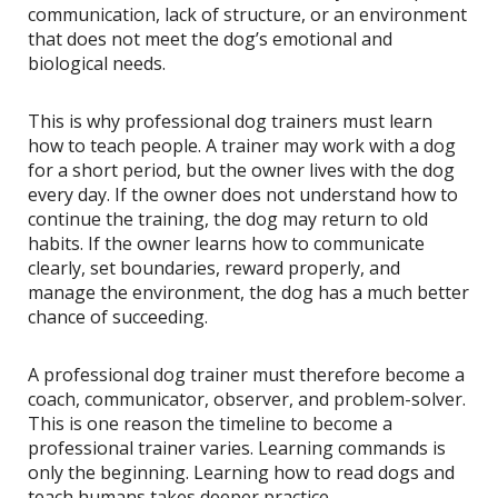
communication, lack of structure, or an environment
that does not meet the dog’s emotional and
biological needs.
This is why professional dog trainers must learn
how to teach people. A trainer may work with a dog
for a short period, but the owner lives with the dog
every day. If the owner does not understand how to
continue the training, the dog may return to old
habits. If the owner learns how to communicate
clearly, set boundaries, reward properly, and
manage the environment, the dog has a much better
chance of succeeding.
A professional dog trainer must therefore become a
coach, communicator, observer, and problem-solver.
This is one reason the timeline to become a
professional trainer varies. Learning commands is
only the beginning. Learning how to read dogs and
teach humans takes deeper practice.