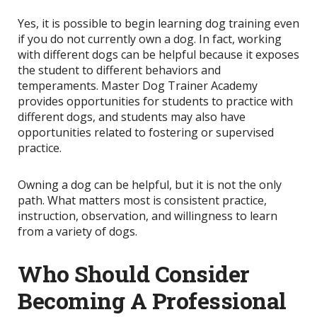
Yes, it is possible to begin learning dog training even
if you do not currently own a dog. In fact, working
with different dogs can be helpful because it exposes
the student to different behaviors and
temperaments. Master Dog Trainer Academy
provides opportunities for students to practice with
different dogs, and students may also have
opportunities related to fostering or supervised
practice.
Owning a dog can be helpful, but it is not the only
path. What matters most is consistent practice,
instruction, observation, and willingness to learn
from a variety of dogs.
Who Should Consider
Becoming A Professional