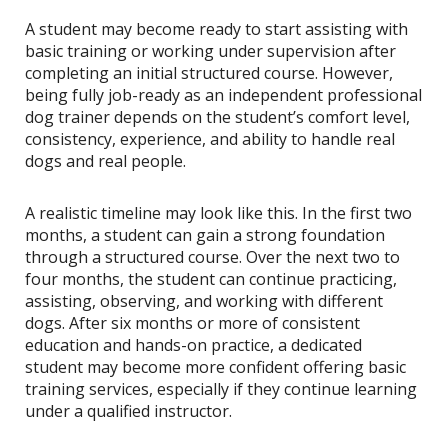
A student may become ready to start assisting with
basic training or working under supervision after
completing an initial structured course. However,
being fully job-ready as an independent professional
dog trainer depends on the student’s comfort level,
consistency, experience, and ability to handle real
dogs and real people.
A realistic timeline may look like this. In the first two
months, a student can gain a strong foundation
through a structured course. Over the next two to
four months, the student can continue practicing,
assisting, observing, and working with different
dogs. After six months or more of consistent
education and hands-on practice, a dedicated
student may become more confident offering basic
training services, especially if they continue learning
under a qualified instructor.