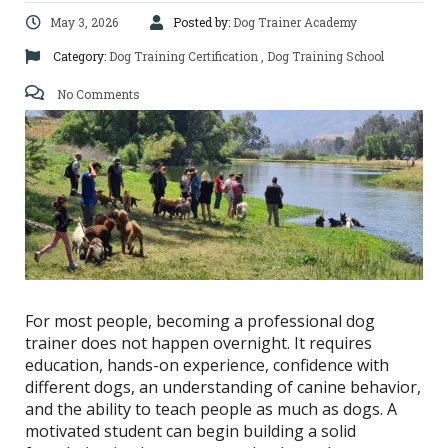
May 3, 2026
Posted by:
Dog Trainer Academy
Category:
Dog Training Certification
,
Dog Training School
No Comments
For most people, becoming a professional dog
trainer does not happen overnight. It requires
education, hands-on experience, confidence with
different dogs, an understanding of canine behavior,
and the ability to teach people as much as dogs. A
motivated student can begin building a solid