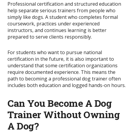
Professional certification and structured education
help separate serious trainers from people who
simply like dogs. A student who completes formal
coursework, practices under experienced
instructors, and continues learning is better
prepared to serve clients responsibly.
For students who want to pursue national
certification in the future, it is also important to
understand that some certification organizations
require documented experience. This means the
path to becoming a professional dog trainer often
includes both education and logged hands-on hours.
Can You Become A Dog
Trainer Without Owning
A Dog?