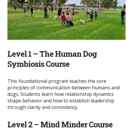
Level 1 – The Human Dog
Symbiosis Course
This foundational program teaches the core
principles of communication between humans and
dogs. Students learn how relationship dynamics
shape behavior and how to establish leadership
through clarity and consistency.
Level 2 – Mind Minder Course