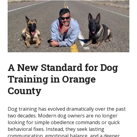
A New Standard for Dog
Training in Orange
County
Dog training has evolved dramatically over the past
two decades. Modern dog owners are no longer
looking for simple obedience commands or quick
behavioral fixes. Instead, they seek lasting
communication, emotional balance, and a deeper