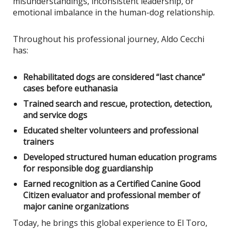
misunderstandings, inconsistent leadership, or
emotional imbalance in the human-dog relationship.
Throughout his professional journey, Aldo Cecchi
has:
Rehabilitated dogs are considered “last chance”
cases before euthanasia
Trained search and rescue, protection, detection,
and service dogs
Educated shelter volunteers and professional
trainers
Developed structured human education programs
for responsible dog guardianship
Earned recognition as a Certified Canine Good
Citizen evaluator and professional member of
major canine organizations
Today, he brings this global experience to El Toro,