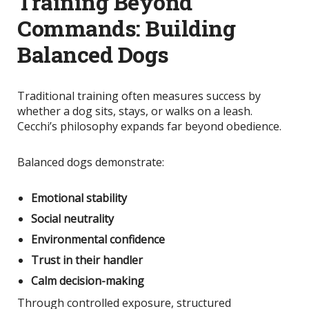
Training Beyond
Commands: Building
Balanced Dogs
Traditional training often measures success by
whether a dog sits, stays, or walks on a leash.
Cecchi’s philosophy expands far beyond obedience.
Balanced dogs demonstrate:
Emotional stability
Social neutrality
Environmental confidence
Trust in their handler
Calm decision-making
Through controlled exposure, structured