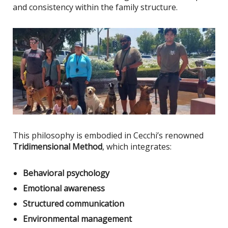
and consistency within the family structure.
This philosophy
is embodied
in Cecchi’s renowned
Tridimensional Method
, which integrates:
Behavioral psychology
Emotional awareness
Structured communication
Environmental management