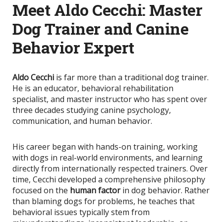
Meet Aldo Cecchi: Master
Dog Trainer and Canine
Behavior Expert
Aldo Cecchi
is far more than a traditional dog trainer.
He is an educator, behavioral rehabilitation
specialist, and master instructor who has spent over
three decades studying canine psychology,
communication, and human behavior.
His career began with hands-on training, working
with dogs in real-world environments, and learning
directly from internationally respected trainers. Over
time, Cecchi developed a comprehensive philosophy
focused on the
human factor
in dog behavior. Rather
than blaming dogs for problems, he teaches that
behavioral issues typically stem from