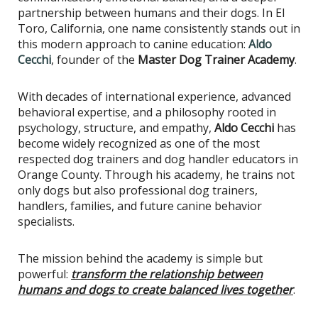
partnership between humans and their dogs. In El
Toro, California, one name consistently stands out in
this modern approach to canine education:
Aldo
Cecchi
, founder of the
Master Dog Trainer Academy
.
With decades of international experience, advanced
behavioral expertise, and a philosophy rooted in
psychology, structure, and empathy,
Aldo Cecchi
has
become widely recognized as one of the most
respected dog trainers and dog handler educators in
Orange County. Through his academy, he trains not
only dogs but also professional dog trainers,
handlers, families, and future canine behavior
specialists.
The mission behind the academy is simple but
powerful:
transform the relationship between
humans and dogs to create balanced lives together
.