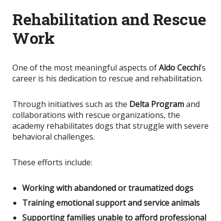
Rehabilitation and Rescue
Work
One of the most meaningful aspects of
Aldo Cecchi
’s
career is his dedication to rescue and rehabilitation.
Through initiatives such as the
Delta Program
and
collaborations with rescue organizations, the
academy rehabilitates dogs that struggle with severe
behavioral challenges.
These efforts include:
Working with abandoned or traumatized dogs
Training emotional support and service animals
Supporting families unable to afford professional