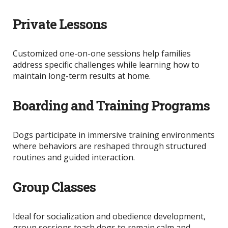
Private Lessons
Customized one-on-one sessions help families
address specific challenges while learning how to
maintain long-term results at home.
Boarding and Training Programs
Dogs participate in immersive training environments
where behaviors
are reshaped
through structured
routines and guided interaction.
Group Classes
Ideal for socialization and obedience development,
group sessions teach dogs to remain calm and