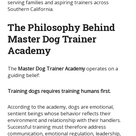
serving families and aspiring trainers across
Southern California.
The Philosophy Behind
Master Dog Trainer
Academy
The
Master Dog Trainer Academy
operates on a
guiding belief:
Training dogs requires training humans first.
According to the academy, dogs are emotional,
sentient beings whose behavior reflects their
environment and relationship with their handlers.
Successful training must therefore address
communication, emotional regulation, leadership,