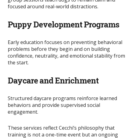
focused around real-world distractions.
Puppy Development Programs
Early education focuses on preventing behavioral
problems before they begin and on
building
confidence, neutrality, and emotional stability from
the start.
Daycare and Enrichment
Structured daycare programs reinforce learned
behaviors and provide supervised social
engagement.
These services reflect Cecchi’s philosophy that
training is not a one-time event but an ongoing