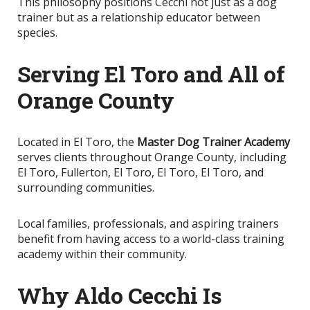
This philosophy positions Cecchi not just as a dog
trainer but as a relationship educator between
species.
Serving El Toro and All of
Orange County
Located in El Toro, the
Master Dog Trainer Academy
serves clients throughout Orange County, including
El Toro, Fullerton, El Toro, El Toro, El Toro, and
surrounding communities.
Local families, professionals, and aspiring trainers
benefit from having access to a world-class training
academy within their community.
Why Aldo Cecchi Is