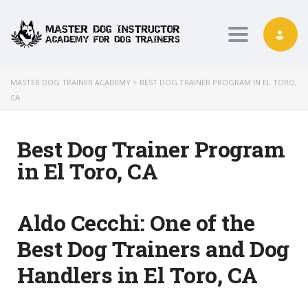
Toggle nav
MASTER DOG TRAINER ACADEMY
>
BEST DOG TRAINER PROGRAM IN EL TORO,
CA
Best Dog Trainer Program
in El Toro, CA
Aldo Cecchi:
One of the
Best Dog Trainers and Dog
Handlers in El Toro, CA