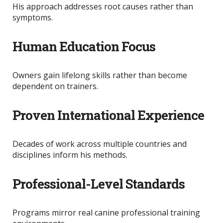
His approach addresses root causes rather than
symptoms.
Human Education Focus
Owners gain lifelong skills rather than become
dependent on trainers.
Proven International Experience
Decades of work across multiple countries and
disciplines inform his methods.
Professional-Level Standards
Programs mirror real canine professional training