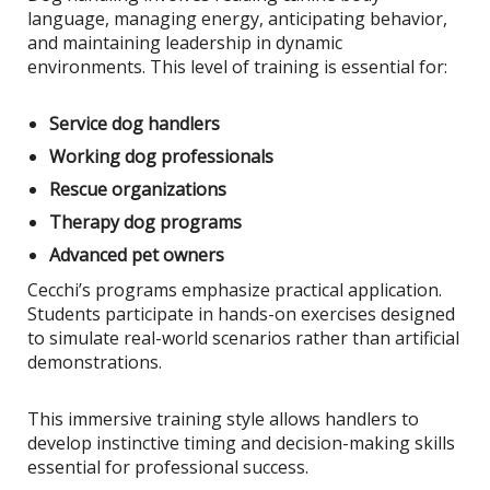
language, managing energy, anticipating behavior,
and maintaining leadership in dynamic
environments. This level of training is essential for:
Service dog handlers
Working dog professionals
Rescue organizations
Therapy dog programs
Advanced pet owners
Cecchi’s programs emphasize practical application.
Students participate in hands-on exercises designed
to simulate real-world scenarios rather than artificial
demonstrations.
This immersive training style allows handlers to
develop instinctive timing and decision-making skills
essential for professional success.