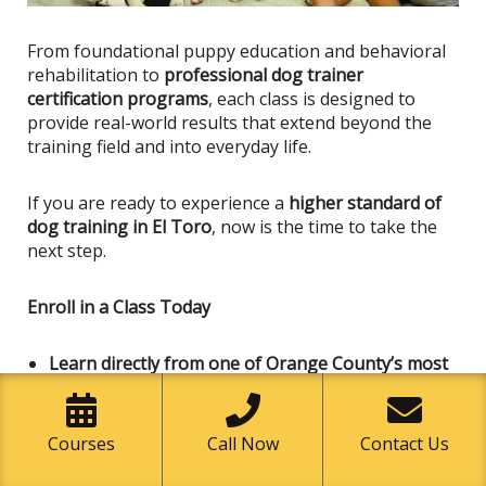
From foundational puppy education and behavioral
rehabilitation to
professional dog trainer
certification programs
, each class
is designed
to
provide real-world results that extend beyond the
training field and into everyday life.
If you are ready to experience a
higher standard of
dog training in El Toro
, now is the time to take the
next step.
Enroll in a Class Today
Learn directly from one of Orange County’s most
respected dog trainers and handlers.
Strengthen communication and trust with your
dog
Courses
Call Now
Contact Us
Develop professional-level handling skills