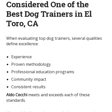
Considered One of the
Best Dog Trainers in El
Toro, CA
When evaluating top dog trainers, several qualities
define excellence:
Experience
Proven methodology
Professional education programs
Community impact
Consistent results
Aldo Cecchi
meets and exceeds each of these
standards.