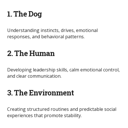
1. The Dog
Understanding instincts, drives, emotional
responses, and behavioral patterns.
2. The Human
Developing leadership skills, calm emotional control,
and clear communication.
3. The Environment
Creating structured routines and predictable social
experiences that promote stability.