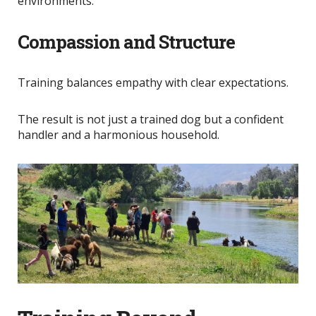
environments.
Compassion and Structure
Training balances empathy with clear expectations.
The result is not just a trained dog but a confident
handler and a harmonious household.