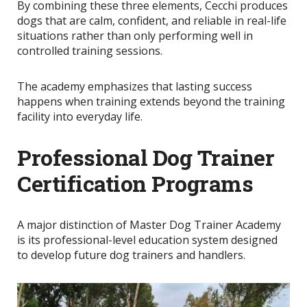
By combining these three elements, Cecchi produces
dogs that are calm, confident, and reliable in real-life
situations rather than only performing well in
controlled training sessions.
The academy emphasizes that lasting success
happens when training extends beyond the training
facility into everyday life.
Professional Dog Trainer
Certification Programs
A major distinction of Master Dog Trainer Academy
is its professional-level education system designed
to develop future dog trainers and handlers.