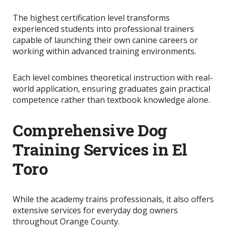
The highest certification level transforms
experienced students into professional trainers
capable of launching their own canine careers or
working within advanced training environments.
Each level combines theoretical instruction with real-
world application, ensuring graduates gain practical
competence rather than textbook knowledge alone.
Comprehensive Dog
Training Services in El
Toro
While the academy trains professionals, it also offers
extensive services for everyday dog owners
throughout Orange County.