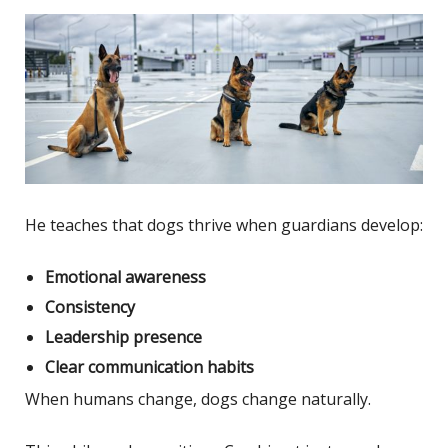
He teaches that dogs thrive when guardians develop:
Emotional awareness
Consistency
Leadership presence
Clear communication habits
When humans change, dogs change naturally.