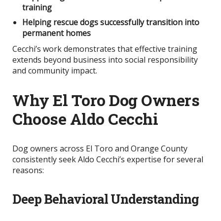
training
Helping rescue dogs successfully transition into
permanent homes
Cecchi’s work demonstrates that effective training
extends beyond business into social responsibility
and community impact.
Why El Toro Dog Owners
Choose Aldo Cecchi
Dog owners across El Toro and Orange County
consistently seek Aldo Cecchi’s expertise for several
reasons:
Deep Behavioral Understanding