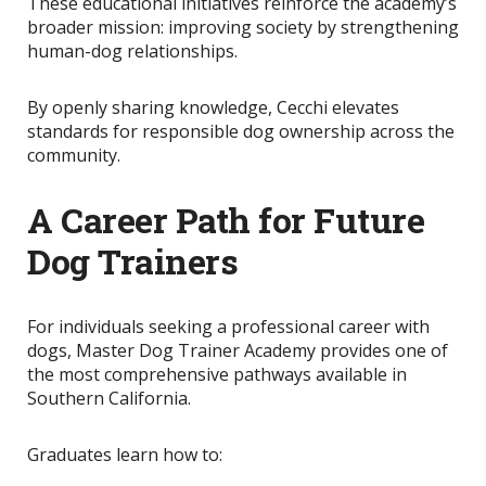
These educational initiatives reinforce the academy’s
broader mission: improving society by strengthening
human-dog relationships.
By openly sharing knowledge
, Cecchi elevates
standards for responsible dog ownership across the
community.
A Career Path for Future
Dog Trainers
For individuals seeking a professional career with
dogs, Master Dog Trainer Academy provides one of
the most comprehensive pathways available in
Southern California.
Graduates learn how to: