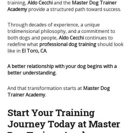
training,
Aldo Cecchi
and the
Master Dog Trainer
Academy
provide a structured path toward success.
Through decades of experience, a unique
tridimensional philosophy, and a commitment to
both dogs and people,
Aldo Cecchi
continues to
redefine what
professional dog training
should look
like in
El Toro, CA
.
A better relationship with your dog begins with a
better understanding.
And that transformation starts at
Master Dog
Trainer Academy
.
Start Your Training
Journey Today at Master