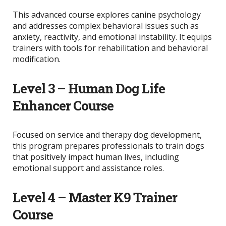
This advanced course explores canine psychology
and addresses complex behavioral issues such as
anxiety, reactivity, and emotional instability. It equips
trainers with tools for rehabilitation and behavioral
modification.
Level 3 – Human Dog Life
Enhancer Course
Focused on service and therapy dog development,
this program prepares professionals to train dogs
that positively impact human lives, including
emotional support and assistance roles.
Level 4 – Master K9 Trainer
Course