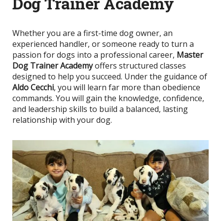
Dog Trainer Academy
Whether you are a first-time dog owner, an
experienced handler, or someone ready to turn a
passion for dogs into a professional career,
Master
Dog Trainer Academy
offers structured classes
designed to help you succeed. Under the guidance of
Aldo Cecchi
, you will learn far more than obedience
commands. You will gain the knowledge, confidence,
and leadership skills to build a balanced, lasting
relationship with your dog.