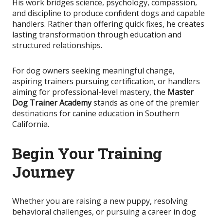
His work bridges science, psychology, compassion,
and discipline to produce confident dogs and capable
handlers. Rather than offering quick fixes, he creates
lasting transformation through education and
structured relationships.
For dog owners seeking meaningful change,
aspiring trainers pursuing certification, or handlers
aiming for professional-level mastery, the
Master
Dog Trainer Academy
stands as one of the premier
destinations for canine education in Southern
California.
Begin Your Training
Journey
Whether you are raising a new puppy, resolving
behavioral challenges, or pursuing a career in dog