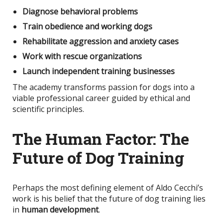
Diagnose behavioral problems
Train obedience and working dogs
Rehabilitate aggression and anxiety cases
Work with rescue organizations
Launch independent training businesses
The academy transforms passion for dogs into a
viable professional career guided by ethical and
scientific principles.
The Human Factor: The
Future of Dog Training
Perhaps the most defining element of Aldo Cecchi’s
work is his belief that the future of dog training lies
in
human development
.