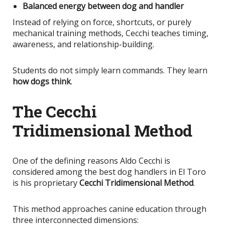
Balanced energy between dog and handler
Instead of relying on force, shortcuts, or purely
mechanical training methods, Cecchi teaches timing,
awareness, and relationship-building.
Students do not simply learn commands. They learn
how dogs think
.
The Cecchi
Tridimensional Method
One of the defining reasons Aldo Cecchi
is
considered
among the best dog handlers in El Toro
is his proprietary
Cecchi Tridimensional Method
.
This method approaches canine education through
three interconnected dimensions: