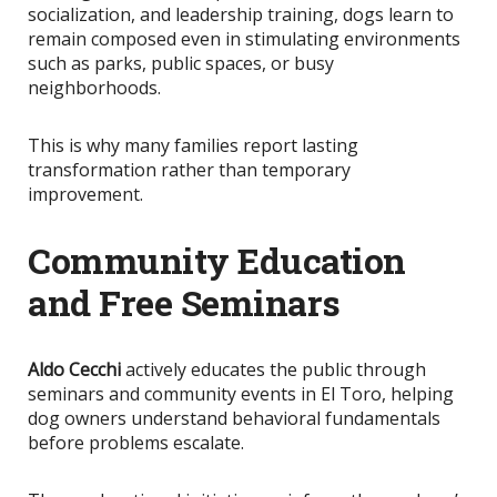
socialization, and leadership training, dogs learn to
remain composed even in stimulating environments
such as parks, public spaces, or busy
neighborhoods.
This
is why many families report lasting
transformation rather than temporary
improvement.
Community Education
and Free Seminars
Aldo Cecchi
actively educates the public through
seminars and community events in El Toro, helping
dog owners understand behavioral fundamentals
before problems escalate.