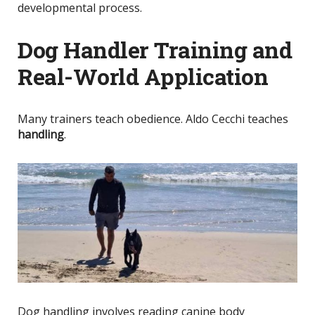
developmental process.
Dog Handler Training and
Real-World Application
Many trainers teach obedience. Aldo Cecchi teaches
handling
.
Dog handling involves reading canine body