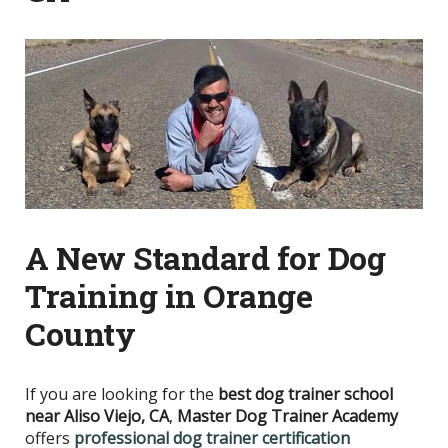
A New Standard for Dog
Training in Orange
County
If you are looking for the
best dog trainer school
near Aliso Viejo, CA
,
Master Dog Trainer Academy
offers
professional dog trainer certification