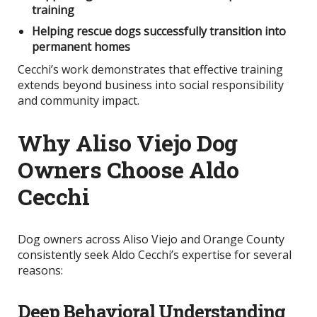
training
Helping rescue dogs successfully transition into
permanent homes
Cecchi’s work demonstrates that effective training
extends beyond business into social responsibility
and community impact.
Why Aliso Viejo Dog
Owners Choose Aldo
Cecchi
Dog owners across Aliso Viejo and Orange County
consistently seek Aldo Cecchi’s expertise for several
reasons:
Deep Behavioral Understanding