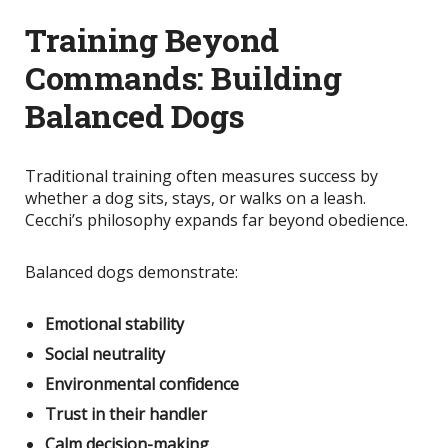
Training Beyond
Commands: Building
Balanced Dogs
Traditional training often measures success by
whether a dog sits, stays, or walks on a leash.
Cecchi’s philosophy expands far beyond obedience.
Balanced dogs demonstrate:
Emotional stability
Social neutrality
Environmental confidence
Trust in their handler
Calm decision-making