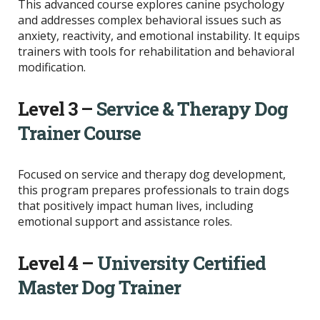
This advanced course explores canine psychology
and addresses complex behavioral issues such as
anxiety, reactivity, and emotional instability. It equips
trainers with tools for rehabilitation and behavioral
modification.
Level 3 –
Service & Therapy Dog
Trainer Course
Focused on service and therapy dog development,
this program prepares professionals to train dogs
that positively impact human lives, including
emotional support and assistance roles.
Level 4 –
University Certified
Master Dog Trainer