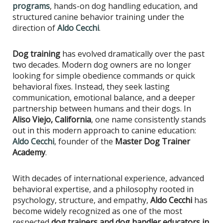
programs
, hands-on dog handling education, and
structured canine behavior training under the
direction of
Aldo Cecchi
.
Dog training
has evolved dramatically over the past
two decades. Modern dog owners are no longer
looking for simple obedience commands or quick
behavioral fixes. Instead, they seek lasting
communication, emotional balance, and a deeper
partnership between humans and their dogs. In
Aliso Viejo, California
, one name consistently stands
out in this modern approach to canine education:
Aldo Cecchi
, founder of the
Master Dog Trainer
Academy
.
With decades of international experience, advanced
behavioral expertise, and a philosophy rooted in
psychology, structure, and empathy,
Aldo Cecchi
has
become widely recognized as one of the most
respected
dog trainers and dog handler educators in