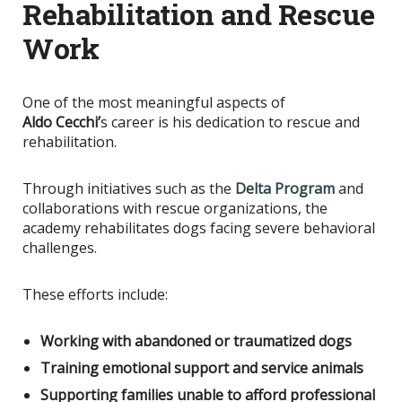
Rehabilitation and Rescue
Work
One of the most meaningful aspects of
Aldo
Cecchi’
s
career is his dedication to rescue and
rehabilitation.
Through initiatives such as the
Delta Program
and
collaborations with rescue organizations, the
academy rehabilitates dogs facing severe behavioral
challenges.
These efforts include:
Working with abandoned or traumatized dogs
Training emotional support and service animals
Supporting families unable to afford professional