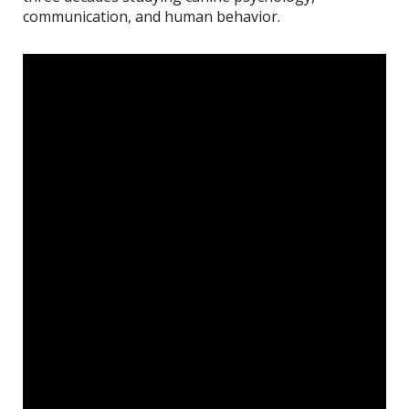
communication, and human behavior.