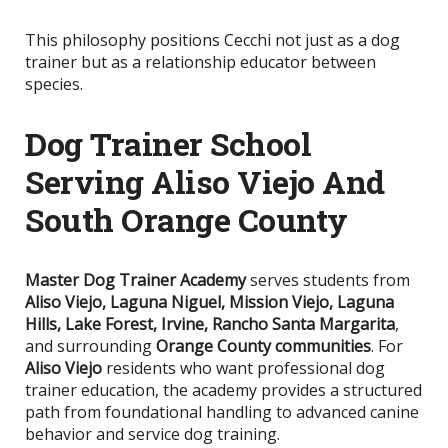
This philosophy positions Cecchi not just as a dog
trainer but as a relationship educator between
species.
Dog Trainer School
Serving Aliso Viejo And
South Orange County
Master Dog Trainer Academy
serves students from
Aliso Viejo, Laguna Niguel, Mission Viejo, Laguna
Hills, Lake Forest, Irvine, Rancho Santa Margarita
,
and surrounding
Orange County communities
. For
Aliso Viejo
residents who want professional dog
trainer education, the academy provides a structured
path from foundational handling to advanced canine
behavior and service dog training.