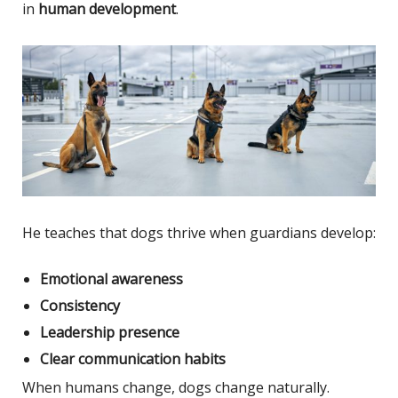
in
human development
.
He teaches that dogs thrive when guardians develop:
Emotional awareness
Consistency
Leadership presence
Clear communication habits
When humans change, dogs change naturally.