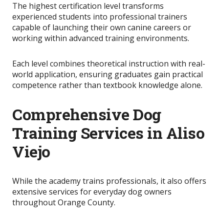
The highest certification level transforms
experienced students into professional trainers
capable of launching their own canine careers or
working within advanced training environments.
Each level combines theoretical instruction with real-
world application, ensuring graduates gain practical
competence rather than textbook knowledge alone.
Comprehensive Dog
Training Services in Aliso
Viejo
While the academy trains professionals, it also offers
extensive services for everyday dog owners
throughout Orange County.