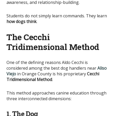
awareness, and relationship-building.
Students do not simply learn commands. They learn
how dogs think
.
The Cecchi
Tridimensional Method
One of the defining reasons Aldo Cecchi
is
considered
among the best dog handlers near
Aliso
Viejo
in Orange County is his proprietary
Cecchi
Tridimensional Method
.
This method approaches canine education through
three interconnected dimensions:
1. The Dog