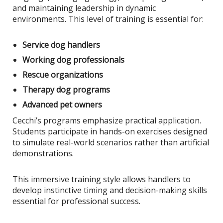
and maintaining leadership in dynamic
environments. This level of training is essential for:
Service dog handlers
Working dog professionals
Rescue organizations
Therapy dog programs
Advanced pet owners
Cecchi’s programs emphasize practical application.
Students participate in hands-on exercises designed
to simulate real-world scenarios rather than artificial
demonstrations.
This immersive training style allows handlers to
develop instinctive timing and decision-making skills
essential for professional success.