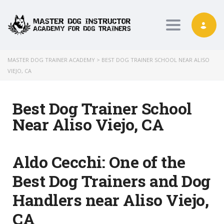
Toggle nav
MASTER DOG TRAINER ACADEMY
>
BEST DOG TRAINER SCHOOL NEAR ALISO
VIEJO, CA
Best Dog Trainer School
Near Aliso Viejo, CA
Aldo Cecchi:
One of the
Best Dog Trainers and Dog
Handlers near Aliso Viejo,
CA