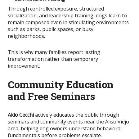
Through controlled exposure, structured
socialization, and leadership training, dogs learn to
remain composed even in stimulating environments
such as parks, public spaces, or busy
neighborhoods.
This
is why many families report lasting
transformation rather than temporary
improvement.
Community Education
and Free Seminars
Aldo Cecchi
actively educates the public through
seminars and community events near the Aliso Viejo
area, helping dog owners understand behavioral
fundamentals before problems escalate.