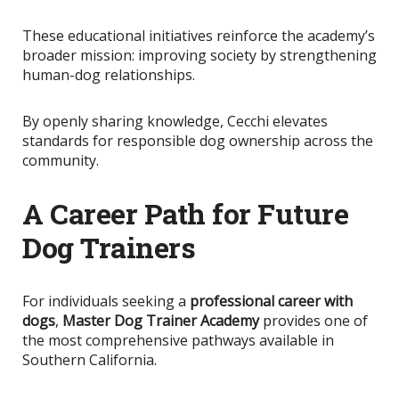
These educational initiatives reinforce the academy’s
broader mission: improving society by strengthening
human-dog relationships.
By openly sharing knowledge
, Cecchi elevates
standards for responsible dog ownership across the
community.
A Career Path for Future
Dog Trainers
For individuals seeking a
professional career with
dogs
,
Master Dog Trainer Academy
provides one of
the most comprehensive pathways available in
Southern California.