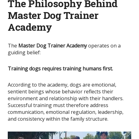
The Philosophy Behind
Master Dog Trainer
Academy
The
Master Dog Trainer Academy
operates on a
guiding belief:
Training dogs requires training humans first.
According to the academy, dogs are emotional,
sentient beings whose behavior reflects their
environment and relationship with their handlers.
Successful training must therefore address
communication, emotional regulation, leadership,
and consistency within the family structure.