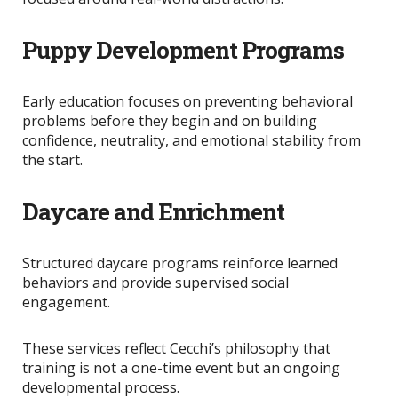
Puppy Development Programs
Early education focuses on preventing behavioral
problems before they begin and on
building
confidence, neutrality, and emotional stability from
the start.
Daycare and Enrichment
Structured daycare programs reinforce learned
behaviors and provide supervised social
engagement.
These services reflect Cecchi’s philosophy that
training is not a one-time event but an ongoing
developmental process.