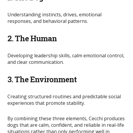
Understanding instincts, drives, emotional
responses, and behavioral patterns.
2. The Human
Developing leadership skills, calm emotional control,
and clear communication.
3. The Environment
Creating structured routines and predictable social
experiences that promote stability.
By combining these three elements, Cecchi produces
dogs that are calm, confident, and reliable in real-life
situations rather than only performing well in