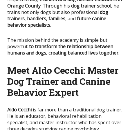
Orange County
. Through his
dog trainer school
, he
trains not only dogs but also professional
dog
trainers
,
handlers,
families
, and
future canine
behavior specialists
.
The mission behind the academy is simple but
powerful:
to transform the relationship between
humans and dogs, creating balanced
lives together
.
Meet Aldo Cecchi: Master
Dog Trainer and Canine
Behavior Expert
Aldo Cecchi
is far more than a traditional dog trainer.
He is an educator, behavioral rehabilitation
specialist, and master instructor who has spent over
three decades studying canine psychology,