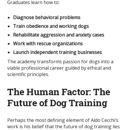
Graduates learn how to:
Diagnose behavioral problems
Train obedience and working dogs
Rehabilitate aggression and anxiety cases
Work with rescue organizations
Launch independent training businesses
The academy transforms passion for dogs into a
viable professional career guided by ethical and
scientific principles.
The Human Factor: The
Future of Dog Training
Perhaps the most defining element of Aldo Cecchi’s
work is his belief that the future of dog training lies