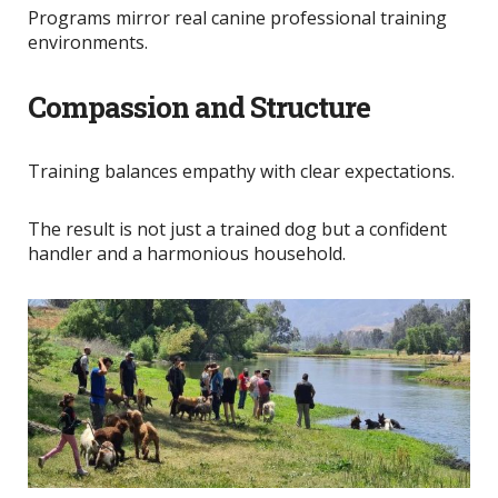
Programs mirror real canine professional training
environments.
Compassion and Structure
Training balances empathy with clear expectations.
The result is not just a trained dog but a confident
handler and a harmonious household.