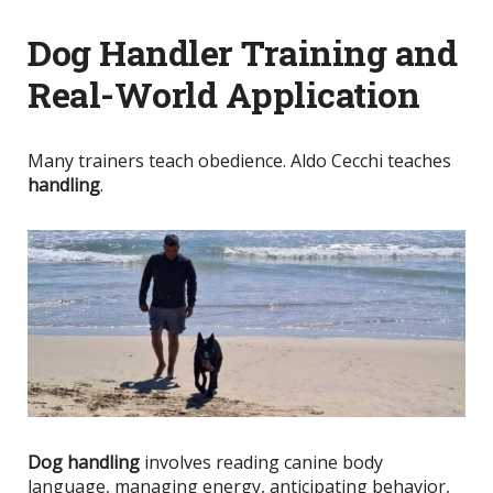
Dog Handler Training and
Real-World Application
Many trainers teach obedience. Aldo Cecchi teaches
handling
.
Dog handling
involves reading canine body
language, managing energy, anticipating behavior,