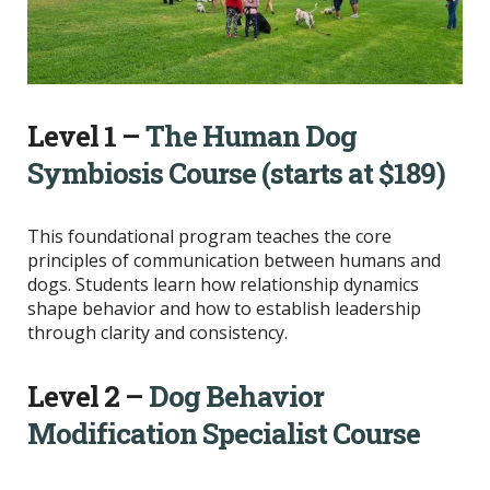
Level 1 –
The Human Dog
Symbiosis Course (starts at $189)
This foundational program teaches the core
principles of communication between humans and
dogs. Students learn how relationship dynamics
shape behavior and how to establish leadership
through clarity and consistency.
Level 2 –
Dog Behavior
Modification Specialist Course