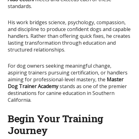
standards.
His work bridges science, psychology, compassion,
and discipline to produce confident dogs and capable
handlers. Rather than offering quick fixes, he creates
lasting transformation through education and
structured relationships.
For dog owners seeking meaningful change,
aspiring trainers pursuing certification, or handlers
aiming for professional-level mastery, the
Master
Dog Trainer Academy
stands as one of the premier
destinations for canine education in Southern
California.
Begin Your Training
Journey