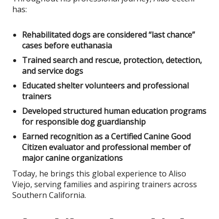
has:
Rehabilitated dogs are considered “last chance”
cases before euthanasia
Trained search and rescue, protection, detection,
and service dogs
Educated shelter volunteers and professional
trainers
Developed structured human education programs
for responsible dog guardianship
Earned recognition as a Certified Canine Good
Citizen evaluator and professional member of
major canine organizations
Today, he brings this global experience to Aliso
Viejo, serving families and aspiring trainers across
Southern California.