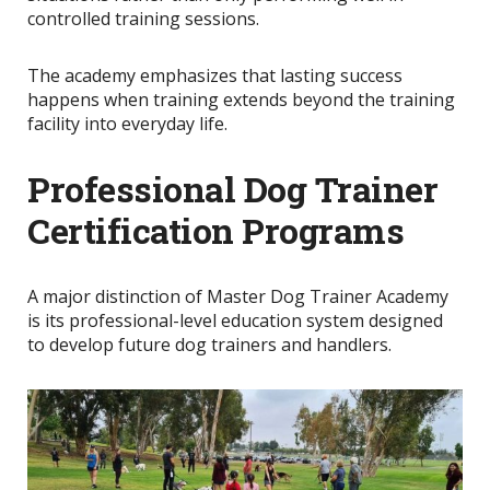
controlled training sessions.
The academy emphasizes that lasting success
happens when training extends beyond the training
facility into everyday life.
Professional Dog Trainer
Certification Programs
A major distinction of Master Dog Trainer Academy
is its professional-level education system designed
to develop future dog trainers and handlers.