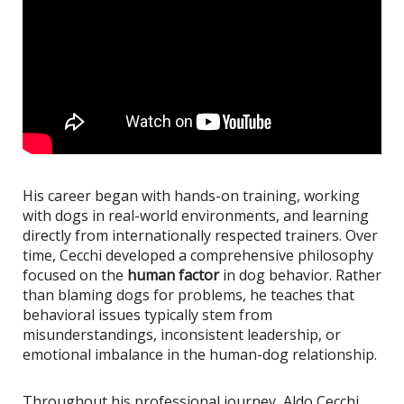
His career began with hands-on training, working
with dogs in real-world environments, and learning
directly from internationally respected trainers. Over
time, Cecchi developed a comprehensive philosophy
focused on the
human factor
in dog behavior. Rather
than blaming dogs for problems, he teaches that
behavioral issues typically stem from
misunderstandings, inconsistent leadership, or
emotional imbalance in the human-dog relationship.
Throughout his professional journey, Aldo Cecchi