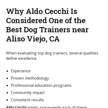
Why Aldo Cecchi Is
Considered One of the
Best Dog Trainers near
Aliso Viejo, CA
When evaluating top dog trainers, several qualities
define excellence:
Experience
Proven methodology
Professional education programs
Community impact
Consistent results
Aldo Cecchi
meets and exceeds each of these