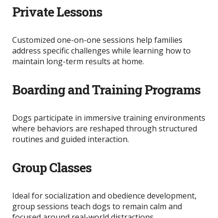
Private Lessons
Customized one-on-one sessions help families
address specific challenges while learning how to
maintain long-term results at home.
Boarding and Training Programs
Dogs participate in immersive training environments
where behaviors
are reshaped
through structured
routines and guided interaction.
Group Classes
Ideal for socialization and obedience development,
group sessions teach dogs to remain calm and
focused around real-world distractions.