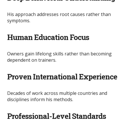
His approach addresses root causes rather than
symptoms.
Human Education Focus
Owners gain lifelong skills rather than becoming
dependent on trainers.
Proven International Experience
Decades of work across multiple countries and
disciplines inform his methods.
Professional-Level Standards