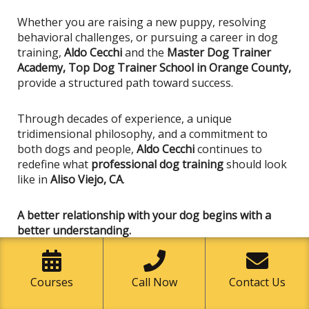
Whether you are raising a new puppy, resolving
behavioral challenges, or pursuing a career in dog
training,
Aldo Cecchi
and the
Master Dog Trainer
Academy, Top Dog Trainer School in Orange County,
provide a structured path toward success.
Through decades of experience, a unique
tridimensional philosophy, and a commitment to
both dogs and people,
Aldo Cecchi
continues to
redefine what
professional dog training
should look
like in
Aliso Viejo, CA
.
A better relationship with your dog begins with a
better understanding.
And that transformation starts at
Master Dog
Trainer Academy
.
Courses
Call Now
Contact Us