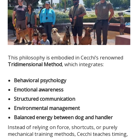
This philosophy
is embodied
in Cecchi’s renowned
Tridimensional Method
, which integrates:
Behavioral psychology
Emotional awareness
Structured communication
Environmental management
Balanced energy between dog and handler
Instead of relying on force, shortcuts, or purely
mechanical training methods, Cecchi teaches timing,