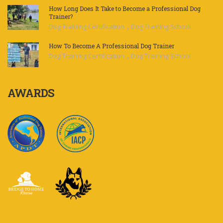
How Long Does It Take to Become a Professional Dog
Trainer?
,
Dog Training Certification
Dog Training School
How To Become A Professional Dog Trainer
,
Dog Training Certification
Dog Training School
AWARDS