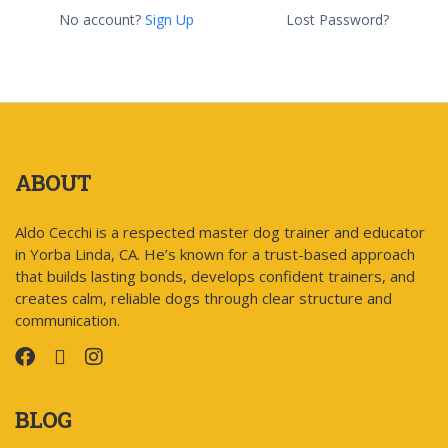
No account?
Sign Up
Lost Password?
ABOUT
Aldo Cecchi is a respected master dog trainer and educator
in Yorba Linda, CA. He’s known for a trust-based approach
that builds lasting bonds, develops confident trainers, and
creates calm, reliable dogs through clear structure and
communication.
BLOG