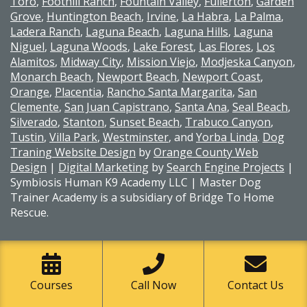
Toro
,
Foothill Ranch
,
Fountain Valley
,
Fullerton
,
Garden
Grove
,
Huntington Beach
,
Irvine
,
La Habra
,
La Palma
,
Ladera Ranch
,
Laguna Beach
,
Laguna Hills
,
Laguna
Niguel
,
Laguna Woods
,
Lake Forest
,
Las Flores
,
Los
Alamitos
,
Midway City
,
Mission Viejo
,
Modjeska Canyon
,
Monarch Beach
,
Newport Beach
,
Newport Coast
,
Orange
,
Placentia
,
Rancho Santa Margarita
,
San
Clemente
,
San Juan Capistrano
,
Santa Ana
,
Seal Beach
,
Silverado
,
Stanton
,
Sunset Beach
,
Trabuco Canyon
,
Tustin
,
Villa Park
,
Westminster
, and
Yorba Linda
.
Dog
Traning Website Design
by
Orange County Web
Design
|
Digital Marketing
by
Search Engine Projects
|
Symbiosis Human K9 Academy LLC | Master Dog
Trainer Academy is a subsidiary of Bridge To Home
Rescue.
Courses
Call Now
Contact Us