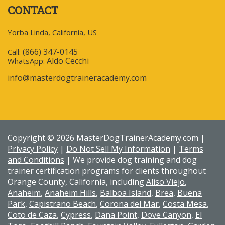
CONTACT
Yorba Linda, California, US
(866) 347-0145
Call:
Aldo Cecchi
WhatsApp:
info@masterdogtraineracademy.com
Copyright © 2026 MasterDogTrainerAcademy.com |
Privacy Policy
|
Do Not Sell My Information
|
Terms
and Conditions
| We provide dog training and dog
trainer certification programs for clients throughout
Orange County, California, including
Aliso Viejo
,
Anaheim
,
Anaheim Hills
,
Balboa Island,
Brea
,
Buena
Park
,
Capistrano Beach
,
Corona del Mar
,
Costa Mesa
,
Coto de Caza
,
Cypress
,
Dana Point
,
Dove Canyon
,
El