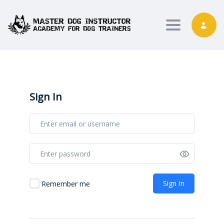
Toggle nav
Sign In
Sign In
Remember me