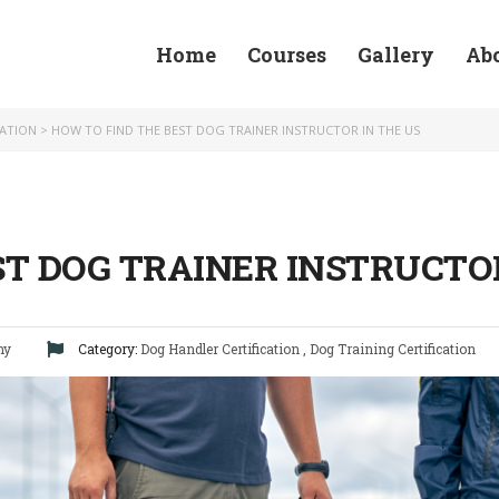
Home
Courses
Gallery
Ab
CATION
>
HOW TO FIND THE BEST DOG TRAINER INSTRUCTOR IN THE US
ST DOG TRAINER INSTRUCTOR
my
Category:
Dog Handler Certification
,
Dog Training Certification