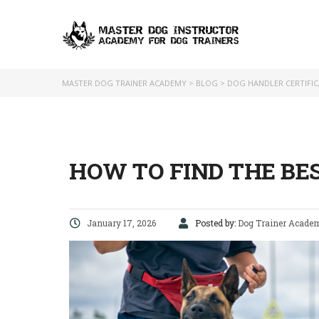
MASTER DOG TRAINER ACADEMY
>
BLOG
>
DOG HANDLER CERTIFI
HOW TO FIND THE BE
January 17, 2026
Posted by:
Dog Trainer Acade