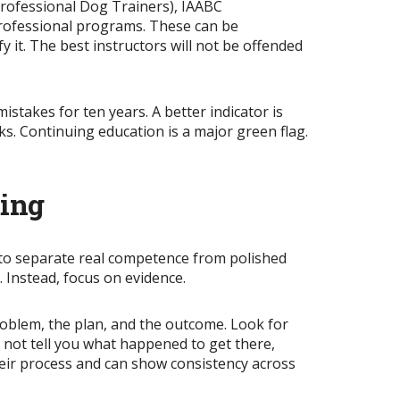
Professional Dog Trainers), IAABC
professional programs. These can be
 it. The best instructors will not be offended
mistakes for ten years. A better indicator is
. Continuing education is a major green flag.
ting
 to separate real competence from polished
. Instead, focus on evidence.
roblem, the plan, and the outcome. Look for
s not tell you what happened to get there,
heir process and can show consistency across