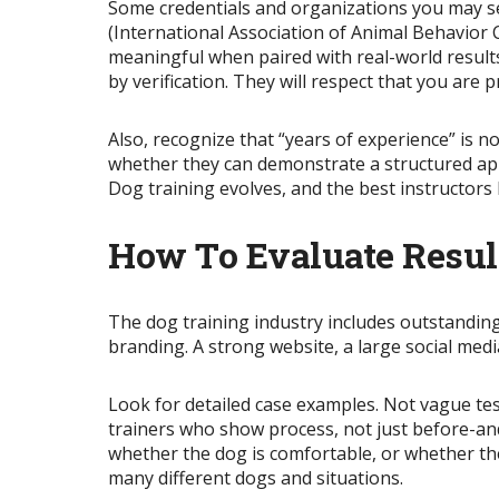
Some credentials and organizations you may se
(International Association of Animal Behavior
meaningful when paired with real-world results 
by verification. They will respect that you are 
Also, recognize that “years of experience” is no
whether they can demonstrate a structured app
Dog training evolves, and the best instructors
How To Evaluate Resul
The dog training industry includes outstandin
branding. A strong website, a large social medi
Look for detailed case examples. Not vague tes
trainers who show process, not just before-and
whether the dog is comfortable, or whether the
many different dogs and situations.