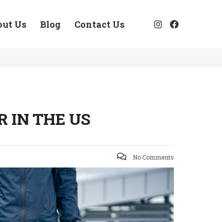
out Us
Blog
Contact Us
 IN THE US
No Comments