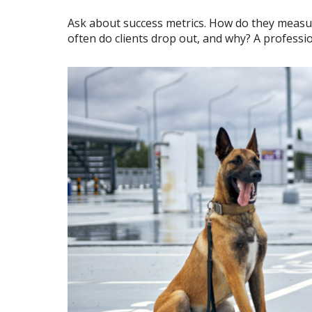
Ask about success metrics. How do they measu
often do clients drop out, and why? A professi