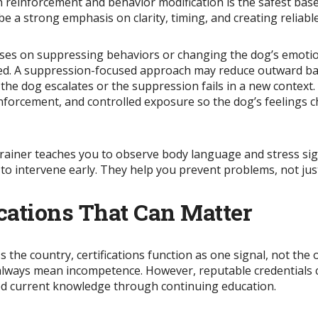
einforcement and behavior modification is the safest basel
d be a strong emphasis on clarity, timing, and creating reliab
cuses on suppressing behaviors or changing the dog’s emotio
ted. A suppression-focused approach may reduce outward bar
l the dog escalates or the suppression fails in a new contex
reinforcement, and controlled exposure so the dog’s feeling
trainer teaches you to observe body language and stress sig
 to intervene early. They help you prevent problems, not jus
ications That Can Matter
 the country, certifications function as one signal, not the o
lways mean incompetence. However, reputable credentials ca
ned current knowledge through continuing education.