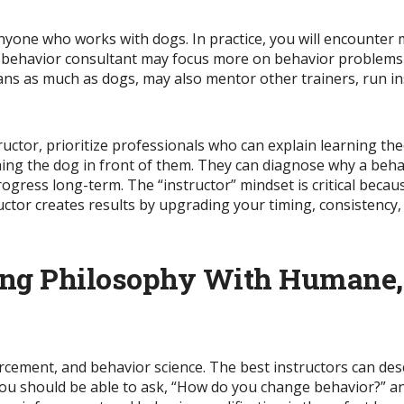
yone who works with dogs. In practice, you will encounter m
g behavior consultant may focus more on behavior problems
s as much as dogs, may also mentor other trainers, run in
tructor, prioritize professionals who can explain learning the
ining the dog in front of them.
They can diagnose why a beha
rogress
long-term.
The “instructor” mindset is critical beca
ctor creates results by upgrading your timing, consistency,
ning Philosophy With Humane
forcement, and behavior science. The best instructors can de
 You should be able to ask, “How do you change behavior?” a