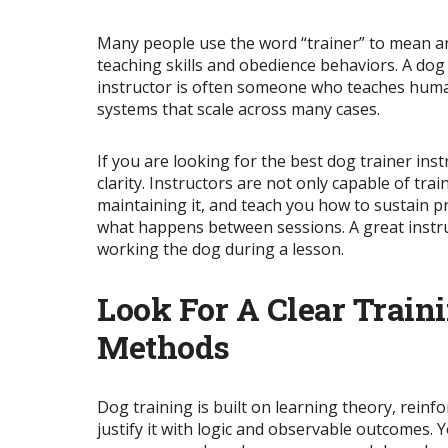
Many people use the word “trainer” to mean an
teaching skills and obedience behaviors. A do
instructor is often someone who teaches human
systems that scale across many cases.
If you are looking for the best dog trainer ins
clarity. Instructors are not only capable of tra
maintaining it, and teach you how to sustain
p
what happens between sessions. A great instru
working the dog during a lesson.
Look For A Clear Trai
Methods
Dog training is built on learning theory, rein
justify it with logic and observable outcomes.