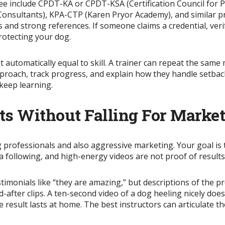
e include CPDT-KA or CPDT-KSA (Certification Council for 
 Consultants), KPA-CTP (Karen Pryor Academy), and similar 
and strong references. If someone claims a credential, verify
protecting your dog.
t automatically equal to skill. A trainer can repeat the same 
roach, track progress, and explain how they handle setbacks
 keep learning.
ts Without Falling For Marke
g professionals and also aggressive marketing. Your goal is
a following, and high-energy videos are not proof of results
timonials like “they are amazing,” but descriptions of the p
-after clips. A ten-second video of a dog heeling nicely doe
 result lasts at home. The best instructors can articulate t