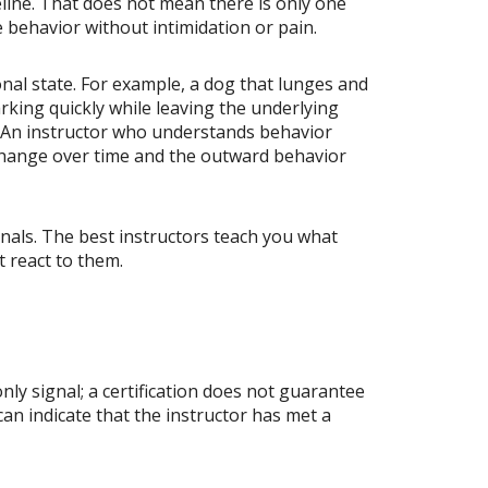
ine. That does not mean there is only one
le behavior without intimidation or pain.
nal state. For example, a dog that lunges and
king quickly while leaving the underlying
t. An instructor who understands behavior
s change over time and the outward behavior
nals. The best instructors teach you what
t react to them.
nly signal; a certification does not guarantee
n indicate that the instructor has met a