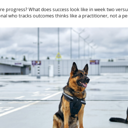
re progress? What does success look like in week two ver
onal who tracks outcomes thinks like a practitioner, not a p