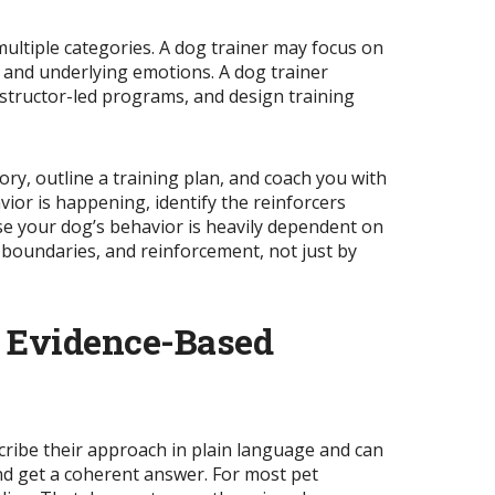
ultiple categories. A dog trainer may focus on
 and underlying emotions. A dog trainer
structor-led programs, and design training
ory, outline a training plan, and coach you with
vior is
happening
, identify the reinforcers
use your dog’s behavior is heavily dependent on
 boundaries, and reinforcement, not just by
, Evidence-Based
scribe their approach in plain language and can
nd get a coherent answer. For most pet