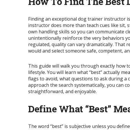
How To Find The Best D
Finding an exceptional dog trainer instructor 
instructor does more than teach cues like sit,
own handling skills so you can communicate cle
unintentionally reinforce the very behaviors you
regulated, quality can vary dramatically. That 
would and select someone safe, competent, and
This guide will walk you through exactly how t
lifestyle. You will learn what “best” actually 
flags to avoid, what questions to ask during a
approach the search systematically, you can c
straightforward, and enjoyable.
Define What “Best” Me
The word “best” is subjective unless you define