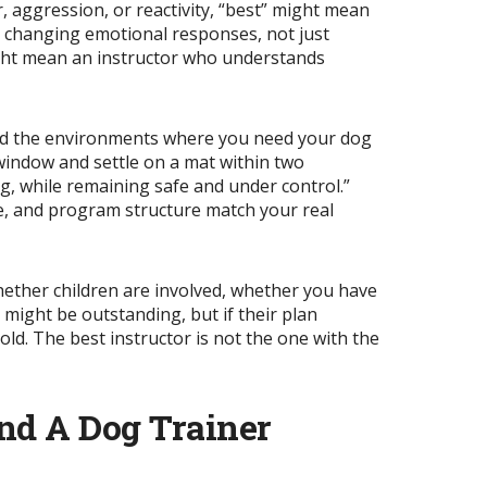
r, aggression, or reactivity, “best” might mean
or changing emotional responses, not just
might mean an instructor who understands
and the environments where you need your dog
 window and settle on a mat within two
, while remaining safe and under control.”
ce, and program structure match your real
whether children are involved, whether you have
r might be outstanding, but if their plan
old. The best instructor is not the one with the
nd A Dog Trainer