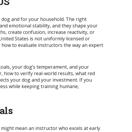
 US
ur dog and for your household. The right
 and emotional stability, and they shape your
, create confusion, increase reactivity, or
United States is not uniformly licensed or
rn how to evaluate instructors the way an expert
r goals, your dog’s temperament, and your
, how to verify real-world results, what red
tects your dog and your investment. If you
ress while keeping training humane,
als
” might mean an instructor who excels at early