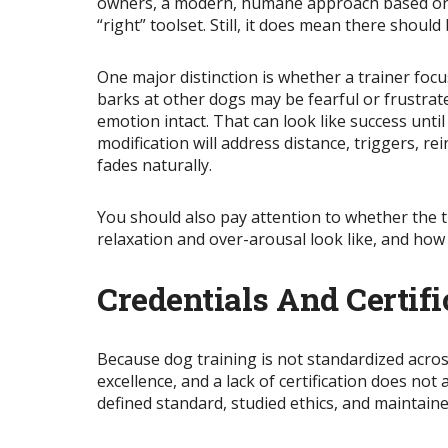
owners, a modern, humane approach based on r
“right” toolset. Still, it does mean there shoul
One
major
distinction is whether a trainer fo
barks at other dogs may be fearful or frustra
emotion intact. That can look like success unti
modification will address distance, triggers, 
fades naturally.
You should also pay attention to whether the 
relaxation and over-arousal look like, and how
Credentials And Certif
Because dog training is not standardized across
excellence, and a lack of
certification
does not a
defined standard, studied ethics, and maintai