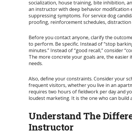
socialization, house training, bite inhibition,
an instructor with deep behavior modification 
suppressing symptoms. For service dog candidat
proofing, reinforcement schedules, distraction
Before you contact anyone, clarify the outco
to perform. Be specific. Instead of “stop bark
minutes.” Instead of “good recall,”
consider
“co
The more concrete your goals are, the easier i
needs.
Also, define your constraints. Consider your sc
frequent visitors, whether you live in an apartm
requires two hours of fieldwork per day and you 
loudest marketing. It is the one who can build
Understand The Differ
Instructor