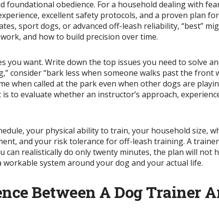
 and foundational obedience. For a household dealing with fea
experience, excellent safety protocols, and a proven plan f
es, sport dogs, or advanced off-leash reliability, “best” 
 work, and how to build precision over time.
mes you want. Write down the top issues you need to solve 
ing,” consider “bark less when someone walks past the front
me when called at the park even when other dogs are playing
t is to evaluate whether an instructor’s approach, experien
hedule, your physical ability to train, your household size, 
ent, and your risk tolerance for off-leash training. A traine
can realistically do only twenty minutes, the plan will not h
 a workable system around your dog and your actual life.
ence Between A Dog Trainer A