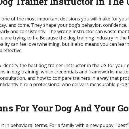
og Trainer Instructor In The
is one of the most important decisions you will make for yo
 stay, and come. They shape your dog’s behavior, confidence,
arly and consistently. The wrong instructor can waste months
 are trying to fix. Because the dog training industry in the 
reality can feel overwhelming, but it also means you can lea
 effective.
o identify the best dog trainer instructor in the US for you
means in dog training, which credentials and frameworks matter
 consultation, and how to compare trainers in a way that pro
onfidently hire a professional who delivers measurable prog
ans For Your Dog And Your Go
 it in behavioral terms. For a family with a new puppy, “best