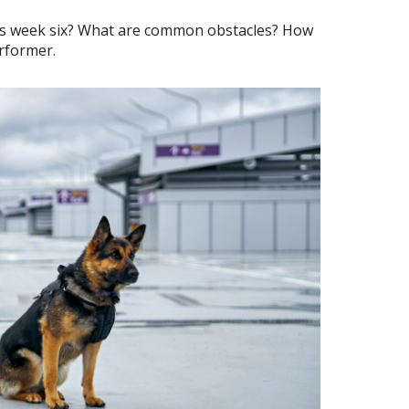
sus week six? What are common obstacles? How
erformer.